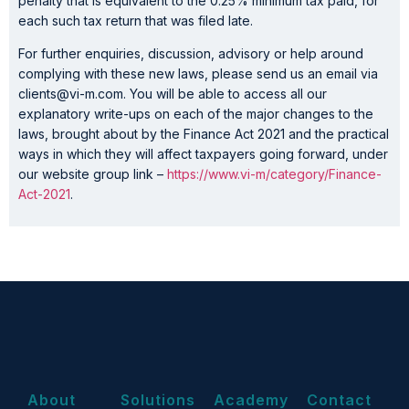
penalty that is equivalent to the 0.25% minimum tax paid, for
each such tax return that was filed late.
For further enquiries, discussion, advisory or help around
complying with these new laws, please send us an email via
clients@vi-m.com. You will be able to access all our
explanatory write-ups on each of the major changes to the
laws, brought about by the Finance Act 2021 and the practical
ways in which they will affect taxpayers going forward, under
our website group link –
https://www.vi-m/category/Finance-
Act-2021
.
About
Solutions
Academy
Contact