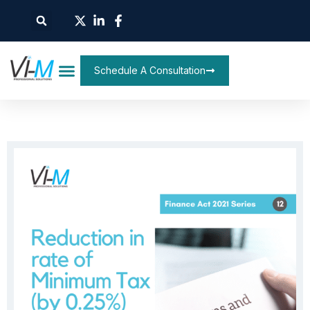
Schedule A Consultation