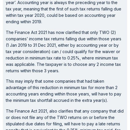
year’. Accounting year is always the preceding year to the
tax year, meaning that the first of such tax returns falling due
within tax year 2020, could be based on accounting year
ending within 2019.
The Finance Act 2021 has now clarified that only TWO (2)
companies’ income tax returns falling due within those years
(1 Jan 2019 to 31 Dec 2021, either by accounting year or by
tax year consideration) can / could qualify for the waiver or
reduction in minimum tax rate to 0.25%, where minimum tax
was applicable. The taxpayer is to choose any 2 income tax
returns within those 3 years.
This may imply that some companies that had taken
advantage of this reduction in minimum tax for more than 2
accounting years ending within those years, will have to pay
the minimum tax shortfall accrued in the extra year(s).
The Finance Act 2021, also clarifies that any company that did
or does not file any of the TWO returns on or before the
stipulated due dates for filing, will have to pay a late returns