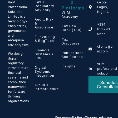
Tax &
&
Vi-M
Okota,
Regulatory
Professional
Lagos,
Platforms
Advisory
Solutions
Nigeria.
Vi-M
Limited is a
Academy
Audit, Risk
technology-
&
+234
enabled tax,
Tax Law
Assurance
810 793
Book (TLB)
governance
0666
and
E-Invoicing
Tax
enterprise
& RegTech
Discourse
advisory firm.
clients@vi-
Financial
m.com
Publications
We design
Systems &
And Ebooks
ERP
digital
regulatory
vi-m-
Insights
Digital
infrastructure,
professional
Systems
financial
solution
Integration
systems and
Schedul
compliance
Cloud &
Consultati
frameworks
Infrastructure
for forward-
thinking
organisations.