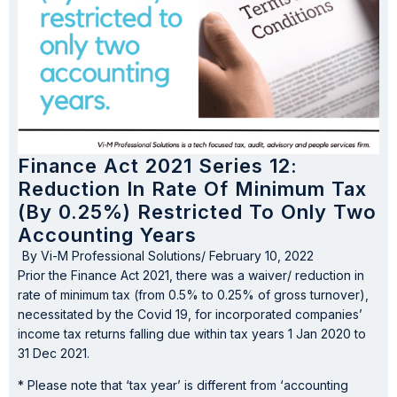
Finance Act 2021 Series 12:
Reduction In Rate Of Minimum Tax
(by 0.25%) Restricted To Only Two
Accounting Years
By
Vi-M Professional Solutions
/
February 10, 2022
Prior the Finance Act 2021, there was a waiver/ reduction in
rate of minimum tax (from 0.5% to 0.25% of gross turnover),
necessitated by the Covid 19, for incorporated companies’
income tax returns falling due within tax years 1 Jan 2020 to
31 Dec 2021.
* Please note that ‘tax year’ is different from ‘accounting