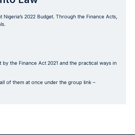
nt Nigeria’s 2022 Budget. Through the Finance Acts,
ls.
 by the Finance Act 2021 and the practical ways in
all of them at once under the group link –