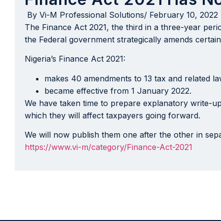
By
Vi-M Professional Solutions
/
February 10, 2022
The Finance Act 2021, the third in a three-year per
the Federal government strategically amends certain p
Nigeria’s Finance Act 2021:
makes 40 amendments to 13 tax and related la
became effective from 1 January 2022.
We have taken time to prepare explanatory write-up
which they will affect taxpayers going forward.
We will now publish them one after the other in sepa
https://www.vi-m/category/Finance-Act-2021