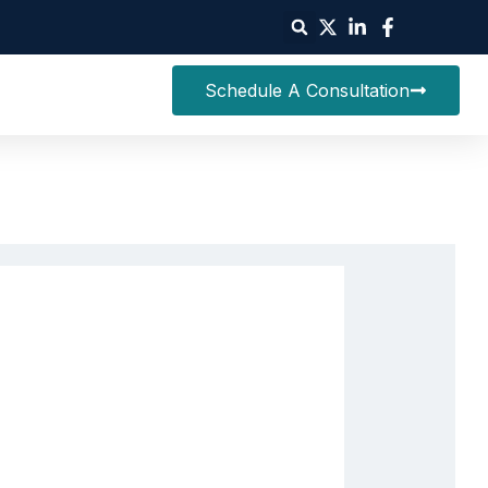
Schedule A Consultation