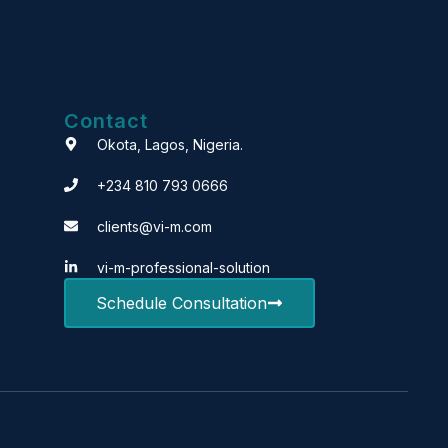
Contact
Okota, Lagos, Nigeria.
+234 810 793 0666
clients@vi-m.com
vi-m-professional-solution
Schedule Consultation