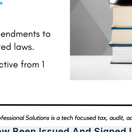
ow Been Issued And Signed 