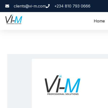
clients@vi-m.com
+234 810 793 0666
Home