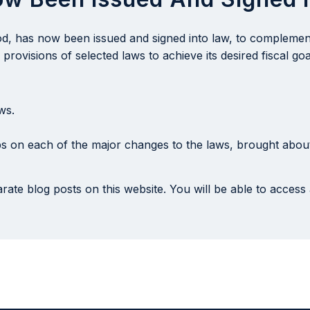
iod, has now been issued and signed into law, to compleme
rovisions of selected laws to achieve its desired fiscal goa
ws.
s on each of the major changes to the laws, brought about
rate blog posts on this website. You will be able to access 