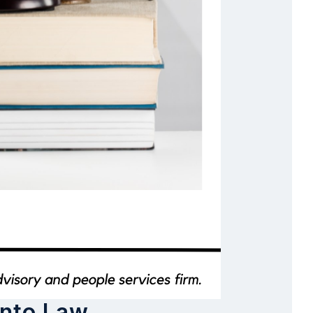
Into Law