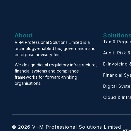
About
Solution
Tax & Regul
Vi-M Professional Solutions Limited is a
technology-enabled tax, governance and
Audit, Risk 
enterprise advisory firm.
E-Invoicing
We design digital regulatory infrastructure,
financial systems and compliance
Financial S
frameworks for forward-thinking
organisations.
Digital Syst
Cloud & Infr
© 2026 Vi-M Professional Solutions Limited
Pri