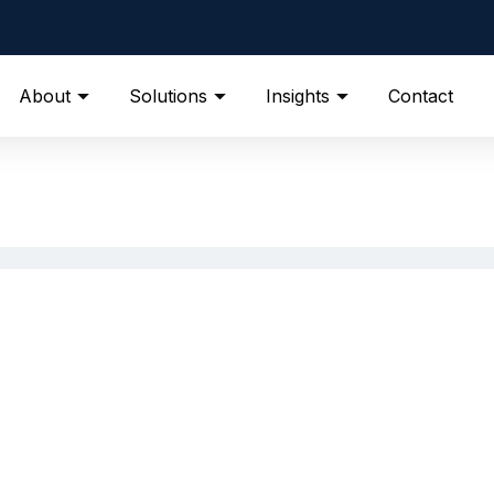
About
Solutions
Insights
Contact