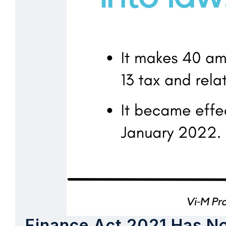
Finance Act 2021 Has N