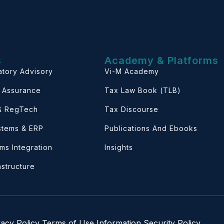
s
Academy & Platforms
atory Advisory
Vi-M Academy
& Assurance
Tax Law Book (TLB)
 & RegTech
Tax Discourse
ystems & ERP
Publications And Ebooks
ems Integration
Insights
astructure
vacy Policy
Terms of Use
Information Security Policy