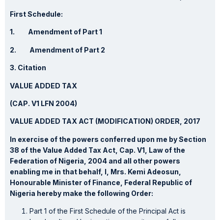
First Schedule:
1. Amendment of Part 1
2. Amendment of Part 2
3. Citation
VALUE ADDED TAX
(CAP. V1 LFN 2004)
VALUE ADDED TAX ACT (MODIFICATION) ORDER, 2017
In exercise of the powers conferred upon me by Section
38 of the Value Added Tax Act, Cap. V1, Law of the
Federation of Nigeria, 2004 and all other powers
enabling me in that behalf, I, Mrs. Kemi Adeosun,
Honourable Minister of Finance, Federal Republic of
Nigeria hereby make the following Order:
Part 1 of the First Schedule of the Principal Act is