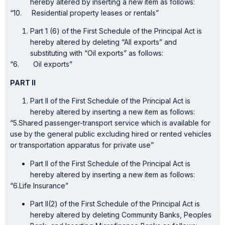
hereby altered by inserting a new item as follows:
“10. Residential property leases or rentals”
Part 1 (6) of the First Schedule of the Principal Act is
hereby altered by deleting “All exports” and
substituting with “Oil exports” as follows:
“6. Oil exports”
PART II
Part II of the First Schedule of the Principal Act is
hereby altered by inserting a new item as follows:
“5.Shared passenger-transport service which is available for
use by the general public excluding hired or rented vehicles
or transportation apparatus for private use”
Part II of the First Schedule of the Principal Act is
hereby altered by inserting a new item as follows:
“6.Life Insurance”
Part II(2) of the First Schedule of the Principal Act is
hereby altered by deleting Community Banks, Peoples