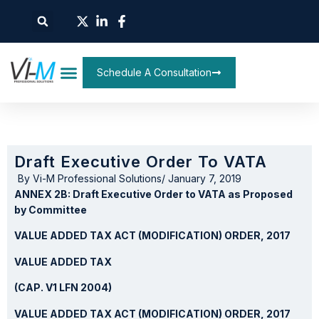
Schedule A Consultation
Draft Executive Order To VATA
By
Vi-M Professional Solutions
/
January 7, 2019
ANNEX 2B: Draft Executive Order to VATA as Proposed
by Committee
VALUE ADDED TAX ACT (MODIFICATION) ORDER, 2017
VALUE ADDED TAX
(CAP. V1 LFN 2004)
VALUE ADDED TAX ACT (MODIFICATION) ORDER, 2017