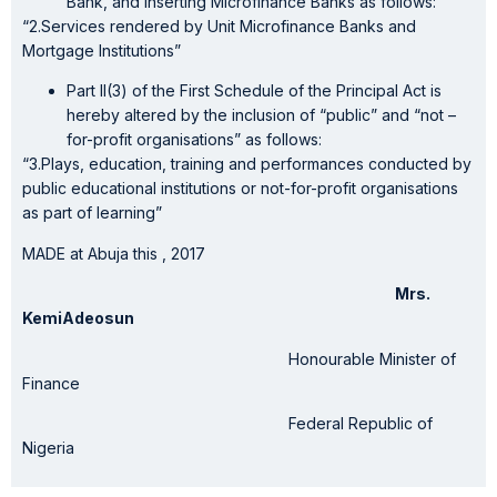
Bank, and Inserting Microfinance Banks as follows:
“2.Services rendered by Unit Microfinance Banks and
Mortgage Institutions”
Part II(3) of the First Schedule of the Principal Act is
hereby altered by the inclusion of “public” and “not –
for-profit organisations” as follows:
“3.Plays, education, training and performances conducted by
public educational institutions or not-for-profit organisations
as part of learning”
MADE at Abuja this , 2017
Mrs.
KemiAdeosun
Honourable Minister of
Finance
Federal Republic of
Nigeria