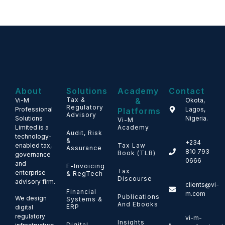
About
Solutions
Academy
Contact
Tax &
&
Vi-M
Okota,
Regulatory
Professional
Lagos,
Platforms
Advisory
Solutions
Nigeria.
Vi-M
Limited is a
Academy
Audit, Risk
technology-
&
+234
enabled tax,
Tax Law
Assurance
810 793
Book (TLB)
governance
0666
and
E-Invoicing
Tax
enterprise
& RegTech
Discourse
advisory firm.
clients@vi-
Financial
m.com
Publications
We design
Systems &
And Ebooks
ERP
digital
regulatory
vi-m-
Insights
Digital