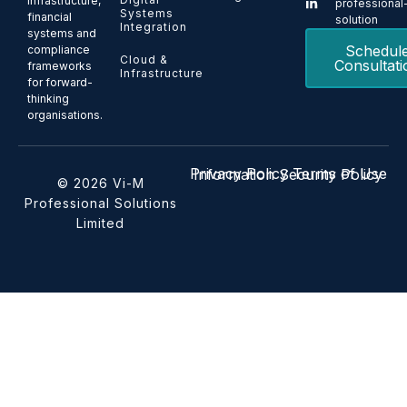
infrastructure,
professional
Systems
financial
solution
Integration
systems and
Schedul
compliance
Cloud &
Consultati
frameworks
Infrastructure
for forward-
thinking
organisations.
Privacy Policy
Terms of Use
Information Security Policy
© 2026 Vi-M
Professional Solutions
Limited