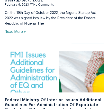
Startup Act, 2022
February 9, 2023
No Comments
On the 19th Day of October 2022, the Nigeria Startup Act,
2022 was signed into law by the President of the Federal
Republic of Nigeria. The
Read More »
Federal Ministry Of Interior Issues Additional
Guidelines For Administration Of Expatriate