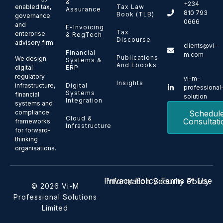
&
+234
enabled tax,
Tax Law
Assurance
810 793
Book (TLB)
governance
0666
and
E-Invoicing
Tax
enterprise
& RegTech
Discourse
advisory firm.
clients@vi-
Financial
m.com
Publications
We design
Systems &
And Ebooks
ERP
digital
regulatory
vi-m-
Insights
Digital
infrastructure,
professional
Systems
financial
solution
Integration
systems and
Schedul
compliance
Cloud &
Consultati
frameworks
Infrastructure
for forward-
thinking
organisations.
Privacy Policy
Terms of Use
Information Security Policy
© 2026 Vi-M
Professional Solutions
Limited