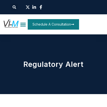
Schedule A Consultation
Regulatory Alert