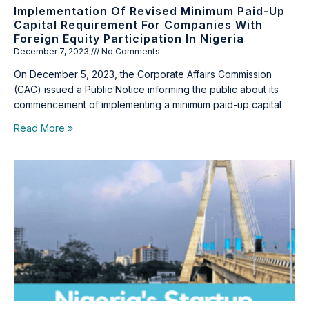
Implementation Of Revised Minimum Paid-Up
Capital Requirement For Companies With
Foreign Equity Participation In Nigeria
December 7, 2023
No Comments
On December 5, 2023, the Corporate Affairs Commission
(CAC) issued a Public Notice informing the public about its
commencement of implementing a minimum paid-up capital
Read More »