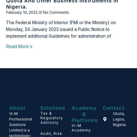
Quota And Other Business Instruments In
Nigeria.
February 10, 2022
No Comments
The Federal Ministry of Interior (FMI or the Ministry) on
Monday, 24 January 2022 issued a Public Notice to
implement additional Guidelines for administration of
Read More »
About
Solutions
Academy
Contact
Tax &
&
Vi-M
Okota,
Regulatory
Professional
Lagos,
Platforms
Advisory
Solutions
Nigeria.
Vi-M
Limited is a
Academy
Audit, Risk
technology-