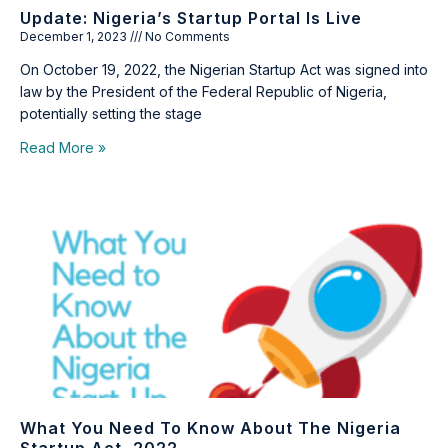
Update: Nigeria’s Startup Portal Is Live
December 1, 2023
No Comments
On October 19, 2022, the Nigerian Startup Act was signed into
law by the President of the Federal Republic of Nigeria,
potentially setting the stage
Read More »
What You Need To Know About The Nigeria