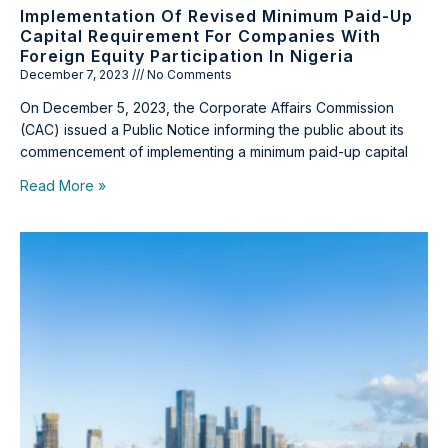
Implementation Of Revised Minimum Paid-Up
Capital Requirement For Companies With
Foreign Equity Participation In Nigeria
December 7, 2023
No Comments
On December 5, 2023, the Corporate Affairs Commission
(CAC) issued a Public Notice informing the public about its
commencement of implementing a minimum paid-up capital
Read More »