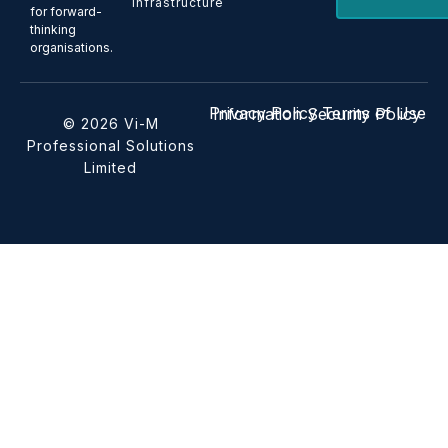
Infrastructure
for forward-
thinking
organisations.
Privacy Policy
Terms of Use
Information Security Policy
© 2026 Vi-M
Professional Solutions
Limited