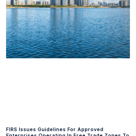
FIRS Issues Guidelines For Approved
Enterprises Operating In Free Trade Zones To