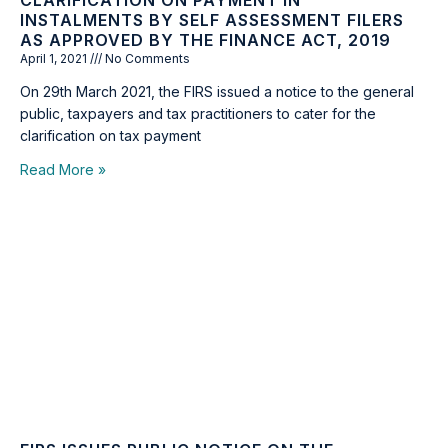
CLARIFICATION ON PAYMENT IN
INSTALMENTS BY SELF ASSESSMENT FILERS
AS APPROVED BY THE FINANCE ACT, 2019
April 1, 2021
No Comments
On 29th March 2021, the FIRS issued a notice to the general
public, taxpayers and tax practitioners to cater for the
clarification on tax payment
Read More »