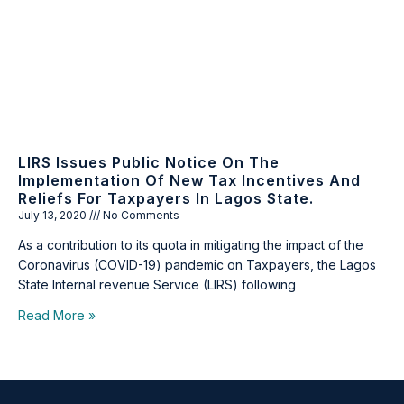
LIRS Issues Public Notice On The
Implementation Of New Tax Incentives And
Reliefs For Taxpayers In Lagos State.
July 13, 2020
No Comments
As a contribution to its quota in mitigating the impact of the
Coronavirus (COVID-19) pandemic on Taxpayers, the Lagos
State Internal revenue Service (LIRS) following
Read More »