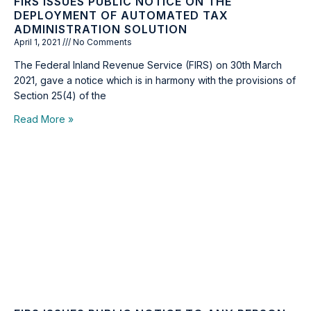
FIRS ISSUES PUBLIC NOTICE ON THE
DEPLOYMENT OF AUTOMATED TAX
ADMINISTRATION SOLUTION
April 1, 2021
No Comments
The Federal Inland Revenue Service (FIRS) on 30th March
2021, gave a notice which is in harmony with the provisions of
Section 25(4) of the
Read More »