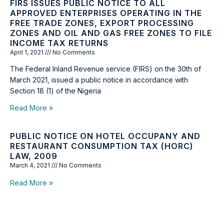
FIRS ISSUES PUBLIC NOTICE TO ALL
APPROVED ENTERPRISES OPERATING IN THE
FREE TRADE ZONES, EXPORT PROCESSING
ZONES AND OIL AND GAS FREE ZONES TO FILE
INCOME TAX RETURNS
April 1, 2021
No Comments
The Federal Inland Revenue service (FIRS) on the 30th of
March 2021, issued a public notice in accordance with
Section 18 (1) of the Nigeria
Read More »
PUBLIC NOTICE ON HOTEL OCCUPANY AND
RESTAURANT CONSUMPTION TAX (HORC)
LAW, 2009
March 4, 2021
No Comments
Read More »