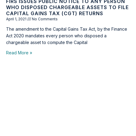
FIRS ISSUES PUBLIC NOTICE TO ANY PERSON
WHO DISPOSED CHARGEABLE ASSETS TO FILE
CAPITAL GAINS TAX (CGT) RETURNS
April 1, 2021
No Comments
The amendment to the Capital Gains Tax Act, by the Finance
Act 2020 mandates every person who disposed a
chargeable asset to compute the Capital
Read More »