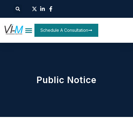
Schedule A Consultation
Public Notice