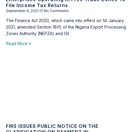
File Income Tax Returns
September 6, 2021
No Comments
The Finance Act 2020, which came into effect on 1st January
2021, amended Section 18(1) of the Nigeria Export Processing
Zones Authority (NEPZA) and Oil
Read More »
FIRS ISSUES PUBLIC NOTICE ON THE