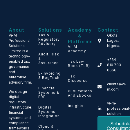
About
Solutions
Academy
Contact
Tax &
&
Vi-M
Okota,
Regulatory
Professional
Lagos,
Platforms
Advisory
Solutions
Nigeria.
Vi-M
Limited is a
Academy
Audit, Risk
technology-
&
+234
enabled tax,
Tax Law
Assurance
810 793
Book (TLB)
governance
0666
and
E-Invoicing
Tax
enterprise
& RegTech
Discourse
advisory firm.
clients@vi-
Financial
m.com
Publications
We design
Systems &
And Ebooks
ERP
digital
regulatory
vi-m-
Insights
Digital
infrastructure,
professional
Systems
financial
solution
Integration
systems and
Schedul
compliance
Cloud &
Consultati
frameworks