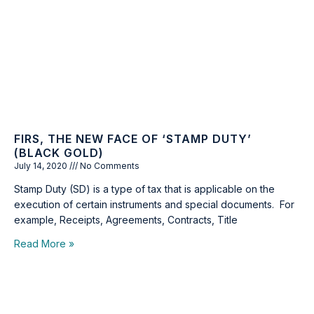
FIRS, THE NEW FACE OF ‘STAMP DUTY’
(BLACK GOLD)
July 14, 2020
No Comments
Stamp Duty (SD) is a type of tax that is applicable on the
execution of certain instruments and special documents. For
example, Receipts, Agreements, Contracts, Title
Read More »