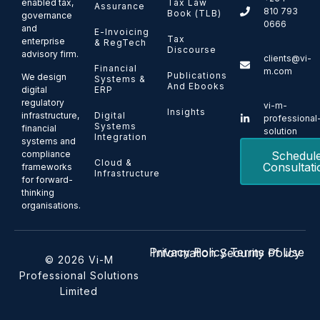
enabled tax,
Tax Law
Assurance
810 793
Book (TLB)
governance
0666
and
E-Invoicing
Tax
enterprise
& RegTech
Discourse
advisory firm.
clients@vi-
Financial
m.com
Publications
We design
Systems &
And Ebooks
ERP
digital
regulatory
vi-m-
Insights
Digital
infrastructure,
professional
Systems
financial
solution
Integration
systems and
Schedul
compliance
Cloud &
Consultati
frameworks
Infrastructure
for forward-
thinking
organisations.
Privacy Policy
Terms of Use
Information Security Policy
© 2026 Vi-M
Professional Solutions
Limited