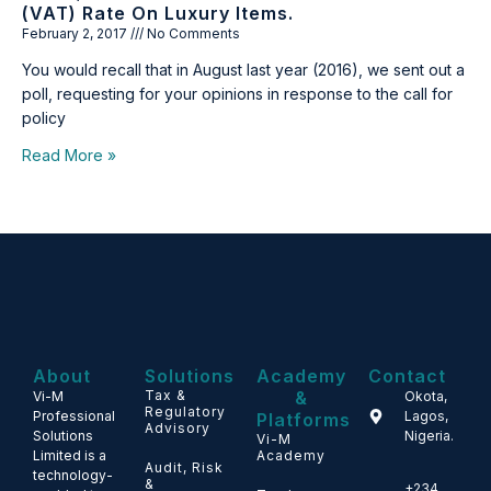
(VAT) Rate On Luxury Items.
February 2, 2017
No Comments
You would recall that in August last year (2016), we sent out a
poll, requesting for your opinions in response to the call for
policy
Read More »
About
Solutions
Academy
Contact
Tax &
&
Vi-M
Okota,
Regulatory
Professional
Lagos,
Platforms
Advisory
Solutions
Nigeria.
Vi-M
Limited is a
Academy
Audit, Risk
technology-
&
+234