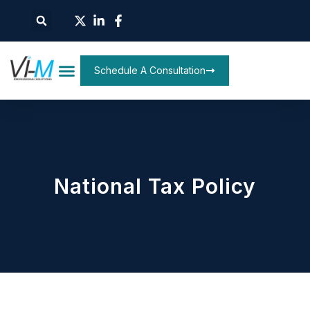
Schedule A Consultation
National Tax Policy