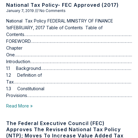
National Tax Policy- FEC Approved (2017)
January 7, 2019
No Comments
National Tax Policy FEDERAL MINISTRY OF FINANCE
1stFEBRUARY, 2017 Table of Contents Table of
Contents……………………………………………………………………………………………
FOREWORD…………………………………………………………………………………………
Chapter
One…………………………………………………………………………………………………
Introduction……………………………………………………………………………………
1.1 Background…………………………………………………………………………
1.2 Definition of
Tax……………………………………………………………………………………………………
1.3 Constitutional
Provisions………………………………………………………………………………………
Read More »
The Federal Executive Council (FEC)
Approves The Revised National Tax Policy
(NTP); Moves To Increase Value Added Tax