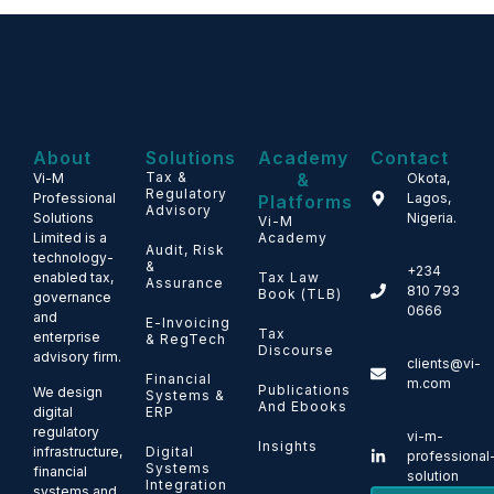
About
Solutions
Academy
Contact
Tax &
&
Vi-M
Okota,
Regulatory
Professional
Lagos,
Platforms
Advisory
Solutions
Nigeria.
Vi-M
Limited is a
Academy
Audit, Risk
technology-
&
+234
enabled tax,
Tax Law
Assurance
810 793
Book (TLB)
governance
0666
and
E-Invoicing
Tax
enterprise
& RegTech
Discourse
advisory firm.
clients@vi-
Financial
m.com
Publications
We design
Systems &
And Ebooks
ERP
digital
regulatory
vi-m-
Insights
Digital
infrastructure,
professional
Systems
financial
solution
Integration
systems and