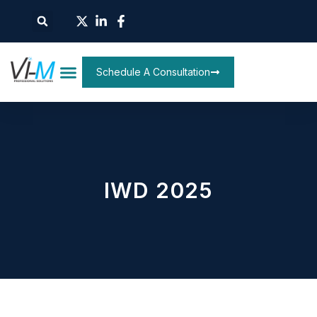
Schedule A Consultation
IWD 2025