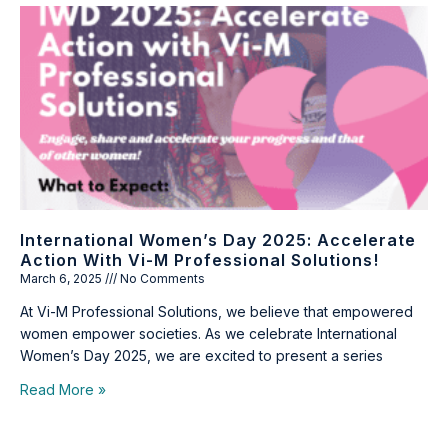
International Women’s Day 2025: Accelerate
Action With Vi-M Professional Solutions!
March 6, 2025
No Comments
At Vi-M Professional Solutions, we believe that empowered
women empower societies. As we celebrate International
Women’s Day 2025, we are excited to present a series
Read More »