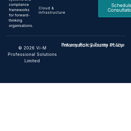
Schedul
compliance
Cloud &
Consultati
frameworks
Infrastructure
for forward-
thinking
organisations.
Privacy Policy
Terms of Use
Information Security Policy
© 2026 Vi-M
Professional Solutions
Limited