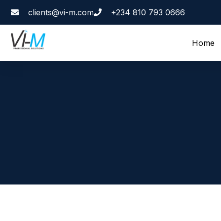
clients@vi-m.com
+234 810 793 0666
Home