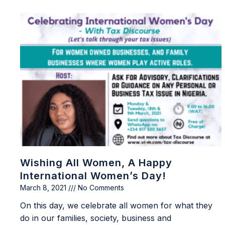
Wishing All Women, A Happy
International Women’s Day!
March 8, 2021
No Comments
On this day, we celebrate all women for what they
do in our families, society, business and