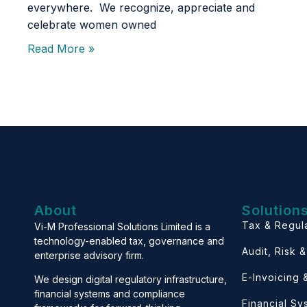
everywhere. We recognize, appreciate and
celebrate women owned
Read More »
About
Solution
Tax & Regul
Vi-M Professional Solutions Limited is a
technology-enabled tax, governance and
Audit, Risk 
enterprise advisory firm.
E-Invoicing
We design digital regulatory infrastructure,
financial systems and compliance
Financial S