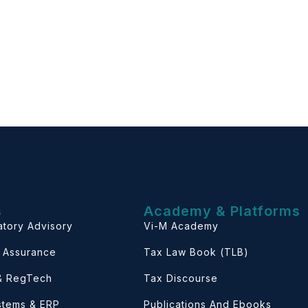
s
Academy & Platforms
atory Advisory
Vi-M Academy
& Assurance
Tax Law Book (TLB)
 & RegTech
Tax Discourse
ystems & ERP
Publications And Ebooks