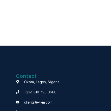
Contact
Okota, Lagos, Nigeria.
+234 810 793 0666
clients@vi-m.com