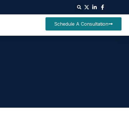
Schedule A Consultation