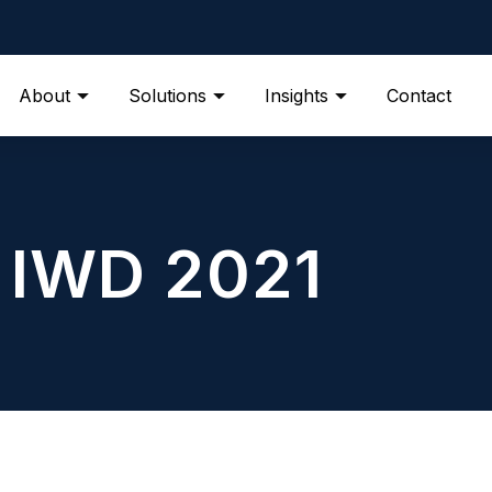
About
Solutions
Insights
Contact
IWD 2021