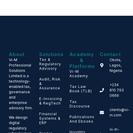
About
Solutions
Academy
Contact
Tax &
&
Vi-M
Okota,
Regulatory
Professional
Lagos,
Platforms
Advisory
Solutions
Nigeria.
Vi-M
Limited is a
Academy
Audit, Risk
technology-
&
+234
enabled tax,
Tax Law
Assurance
810 793
Book (TLB)
governance
0666
and
E-Invoicing
Tax
enterprise
& RegTech
Discourse
advisory firm.
clients@vi-
Financial
m.com
Publications
We design
Systems &
And Ebooks
ERP
digital
regulatory
vi-m-
Insights