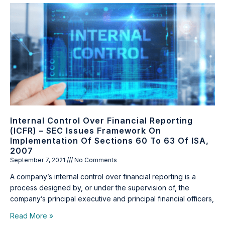
Internal Control Over Financial Reporting
(ICFR) – SEC Issues Framework On
Implementation Of Sections 60 To 63 Of ISA,
2007
September 7, 2021
No Comments
A company’s internal control over financial reporting is a
process designed by, or under the supervision of, the
company’s principal executive and principal financial officers,
Read More »