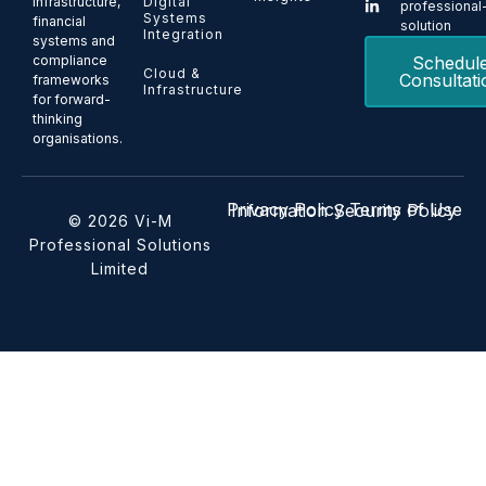
Digital
infrastructure,
professional
Systems
financial
solution
Integration
systems and
Schedul
compliance
Cloud &
Consultati
frameworks
Infrastructure
for forward-
thinking
organisations.
Privacy Policy
Terms of Use
Information Security Policy
© 2026 Vi-M
Professional Solutions
Limited