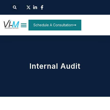
Schedule A Consultation
Internal Audit