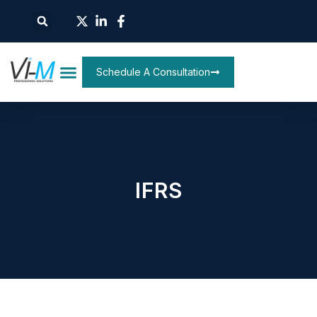
Schedule A Consultation
IFRS