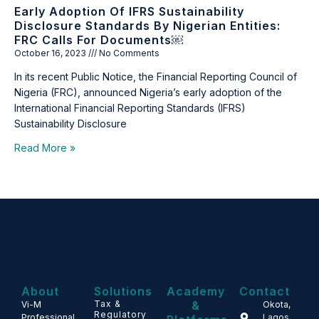
Early Adoption Of IFRS Sustainability
Disclosure Standards By Nigerian Entities:
FRC Calls For Documents￼
October 16, 2023
No Comments
In its recent Public Notice, the Financial Reporting Council of
Nigeria (FRC), announced Nigeria’s early adoption of the
International Financial Reporting Standards (IFRS)
Sustainability Disclosure
Read More »
About
Solutions
Academy
Contact
Tax &
&
Vi-M
Okota,
Regulatory
Professional
Lagos,