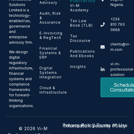
Platforms
Advisory
Solutions
Nigeria.
Vi-M
Limited is a
Academy
Audit, Risk
technology-
&
+234
enabled tax,
Tax Law
Assurance
810 793
Book (TLB)
governance
0666
and
E-Invoicing
Tax
enterprise
& RegTech
Discourse
advisory firm.
clients@vi-
Financial
m.com
Publications
We design
Systems &
And Ebooks
ERP
digital
regulatory
vi-m-
Insights
Digital
infrastructure,
professional
Systems
financial
solution
Integration
systems and
Schedul
compliance
Cloud &
Consultati
frameworks
Infrastructure
for forward-
thinking
organisations.
Privacy Policy
Terms of Use
Information Security Policy
© 2026 Vi-M