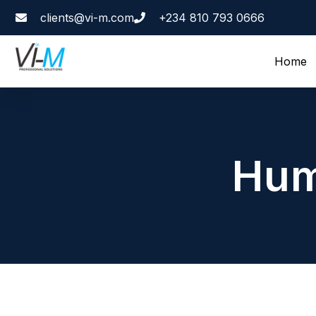
clients@vi-m.com
+234 810 793 0666
Home
Hum