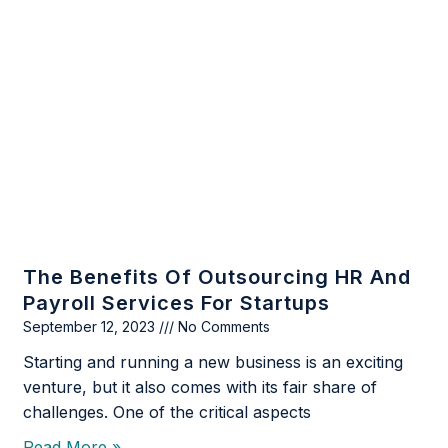
The Benefits Of Outsourcing HR And
Payroll Services For Startups
September 12, 2023
No Comments
Starting and running a new business is an exciting
venture, but it also comes with its fair share of
challenges. One of the critical aspects
Read More »