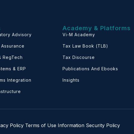
s
Academy & Platforms
atory Advisory
Vi-M Academy
& Assurance
Tax Law Book (TLB)
 & RegTech
Tax Discourse
ystems & ERP
Publications And Ebooks
ems Integration
Insights
astructure
vacy Policy
Terms of Use
Information Security Policy