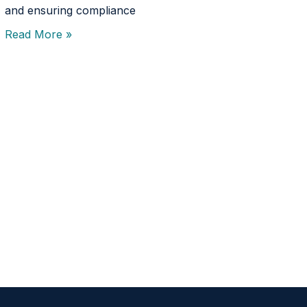
and ensuring compliance
Read More »