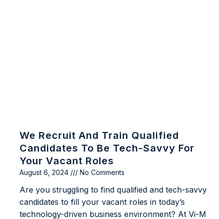
We Recruit And Train Qualified
Candidates To Be Tech-Savvy For
Your Vacant Roles
August 6, 2024
No Comments
Are you struggling to find qualified and tech-savvy
candidates to fill your vacant roles in today’s
technology-driven business environment? At Vi-M