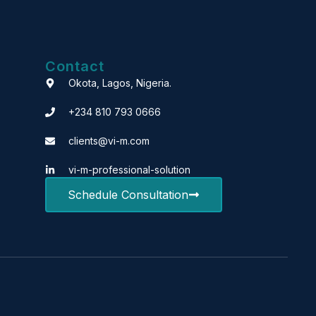
Contact
Okota, Lagos, Nigeria.
+234 810 793 0666
clients@vi-m.com
vi-m-professional-solution
Schedule Consultation