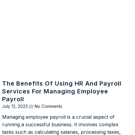
The Benefits Of Using HR And Payroll
Services For Managing Employee
Payroll
July 12, 2023
No Comments
Managing employee payroll is a crucial aspect of
running a successful business. It involves complex
tasks such as calculating salaries, processing taxes,