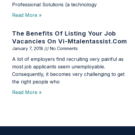
Professional Solutions (a technology
Read More »
The Benefits Of Listing Your Job
Vacancies On Vi-Mtalentassist.com
January 7, 2018
No Comments
A lot of employers find recruiting very painful as
most job applicants seem unemployable.
Consequently, it becomes very challenging to get
the right people who
Read More »