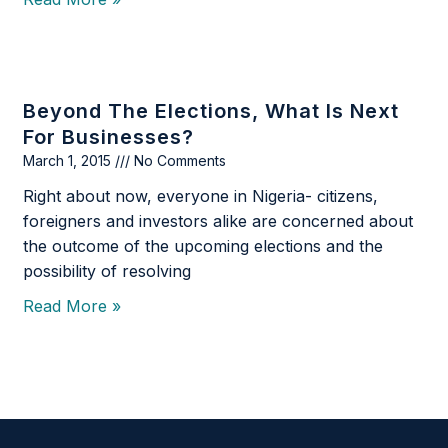
Beyond The Elections, What Is Next
For Businesses?
March 1, 2015
No Comments
Right about now, everyone in Nigeria- citizens,
foreigners and investors alike are concerned about
the outcome of the upcoming elections and the
possibility of resolving
Read More »