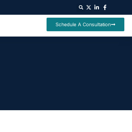
Schedule A Consultation