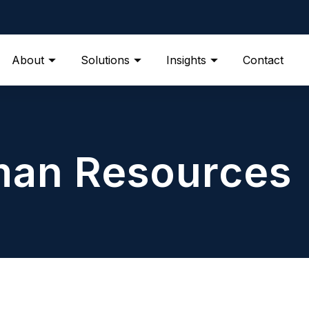
About
Solutions
Insights
Contact
an Resources