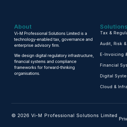
About
Solution
Tax & Regul
Vi-M Professional Solutions Limited is a
technology-enabled tax, governance and
Audit, Risk 
enterprise advisory firm.
E-Invoicing
We design digital regulatory infrastructure,
financial systems and compliance
Financial S
frameworks for forward-thinking
organisations.
Digital Syst
Cloud & Infr
© 2026 Vi-M Professional Solutions Limited
Pri