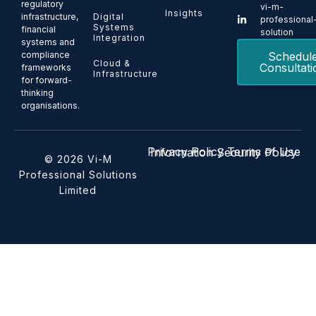
regulatory
vi-m-
Insights
Digital
infrastructure,
professional
Systems
financial
solution
Integration
systems and
Schedul
compliance
Cloud &
Consultati
frameworks
Infrastructure
for forward-
thinking
organisations.
Privacy Policy
Terms of Use
Information Security Policy
© 2026 Vi-M
Professional Solutions
Limited