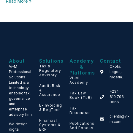
Read More »
About
Solutions
Academy
Contact
Tax &
&
Vi-M
Okota,
Regulatory
Professional
Lagos,
Platforms
Advisory
Solutions
Nigeria.
Vi-M
Limited is a
Academy
Audit, Risk
technology-
&
+234
enabled tax,
Tax Law
Assurance
810 793
Book (TLB)
governance
0666
and
E-Invoicing
Tax
enterprise
& RegTech
Discourse
advisory firm.
clients@vi-
Financial
m.com
Publications
We design
Systems &
And Ebooks
ERP
digital