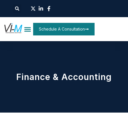
Schedule A Consultation
Finance & Accounting