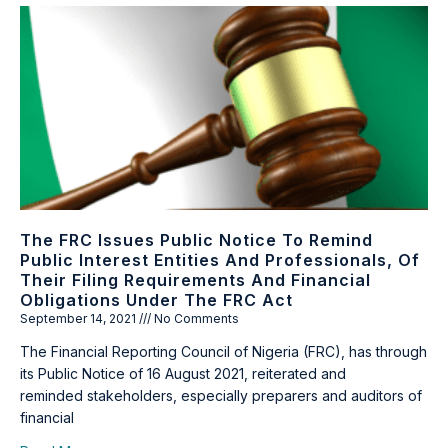
The FRC Issues Public Notice To Remind
Public Interest Entities And Professionals, Of
Their Filing Requirements And Financial
Obligations Under The FRC Act
September 14, 2021
No Comments
The Financial Reporting Council of Nigeria (FRC), has through
its Public Notice of 16 August 2021, reiterated and
reminded stakeholders, especially preparers and auditors of
financial