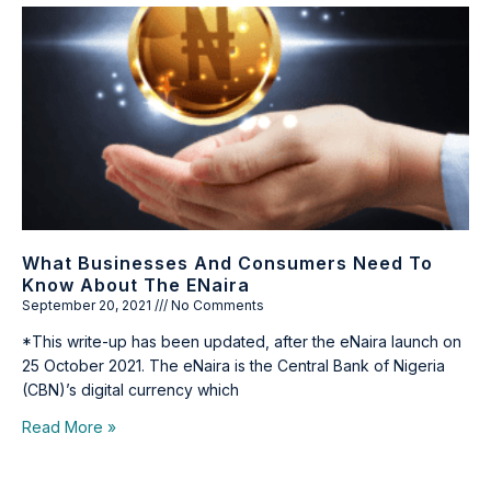
What Businesses And Consumers Need To
Know About The ENaira
September 20, 2021
No Comments
*This write-up has been updated, after the eNaira launch on
25 October 2021. The eNaira is the Central Bank of Nigeria
(CBN)’s digital currency which
Read More »