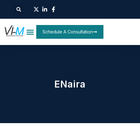
Schedule A Consultation
ENaira