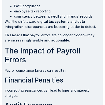
PAYE compliance
employee tax reporting
consistency between payroll and financial records
With the shift toward
digital tax systems and data
integration
, discrepancies are becoming easier to detect.
This means that payroll errors are no longer hidden—they
are
increasingly visible and actionable
.
The Impact of Payroll
Errors
Payroll compliance failures can result in:
Financial Penalties
Incorrect tax remittances can lead to fines and interest
charges.