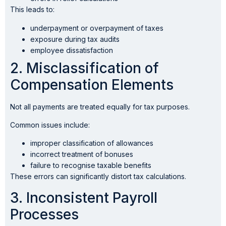
This leads to:
underpayment or overpayment of taxes
exposure during tax audits
employee dissatisfaction
2. Misclassification of
Compensation Elements
Not all payments are treated equally for tax purposes.
Common issues include:
improper classification of allowances
incorrect treatment of bonuses
failure to recognise taxable benefits
These errors can significantly distort tax calculations.
3. Inconsistent Payroll
Processes