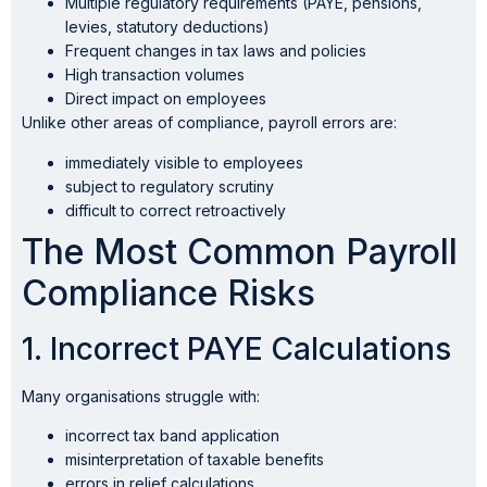
Multiple regulatory requirements (PAYE, pensions,
levies, statutory deductions)
Frequent changes in tax laws and policies
High transaction volumes
Direct impact on employees
Unlike other areas of compliance, payroll errors are:
immediately visible to employees
subject to regulatory scrutiny
difficult to correct retroactively
The Most Common Payroll
Compliance Risks
1. Incorrect PAYE Calculations
Many organisations struggle with:
incorrect tax band application
misinterpretation of taxable benefits
errors in relief calculations