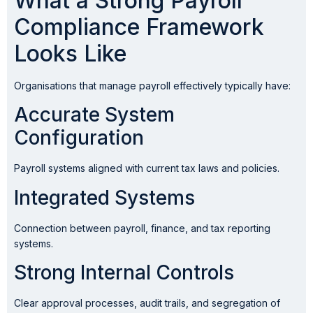
What a Strong Payroll
Compliance Framework
Looks Like
Organisations that manage payroll effectively typically have:
Accurate System
Configuration
Payroll systems aligned with current tax laws and policies.
Integrated Systems
Connection between payroll, finance, and tax reporting
systems.
Strong Internal Controls
Clear approval processes, audit trails, and segregation of