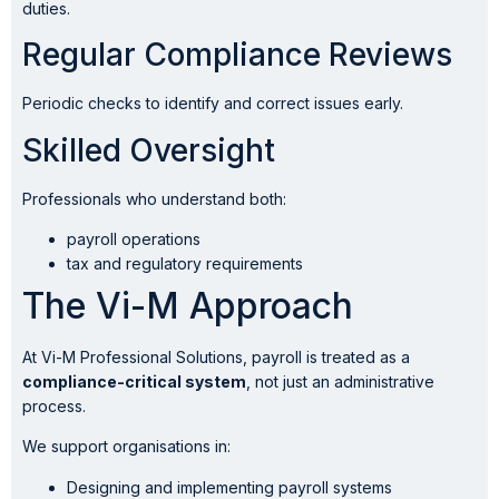
duties.
Regular Compliance Reviews
Periodic checks to identify and correct issues early.
Skilled Oversight
Professionals who understand both:
payroll operations
tax and regulatory requirements
The Vi-M Approach
At Vi-M Professional Solutions, payroll is treated as a
compliance-critical system
, not just an administrative
process.
We support organisations in:
Designing and implementing payroll systems