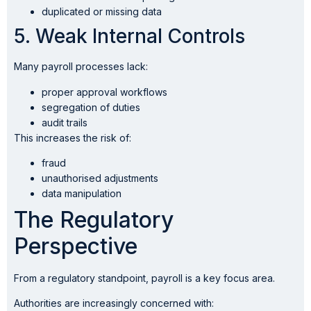
duplicated or missing data
5. Weak Internal Controls
Many payroll processes lack:
proper approval workflows
segregation of duties
audit trails
This increases the risk of:
fraud
unauthorised adjustments
data manipulation
The Regulatory
Perspective
From a regulatory standpoint, payroll is a key focus area.
Authorities are increasingly concerned with: