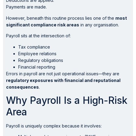
Deductions are applied.
Payments are made.
However, beneath this routine process lies one of the
most
significant compliance risk areas
in any organisation.
Payroll sits at the intersection of:
Tax compliance
Employee relations
Regulatory obligations
Financial reporting
Errors in payroll are not just operational issues—they are
regulatory exposures with financial and reputational
consequences
.
Why Payroll Is a High-Risk
Area
Payroll is uniquely complex because it involves: