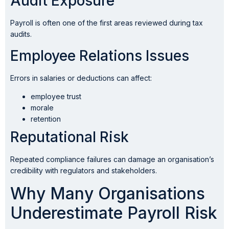
Audit Exposure
Payroll is often one of the first areas reviewed during tax
audits.
Employee Relations Issues
Errors in salaries or deductions can affect:
employee trust
morale
retention
Reputational Risk
Repeated compliance failures can damage an organisation’s
credibility with regulators and stakeholders.
Why Many Organisations
Underestimate Payroll Risk