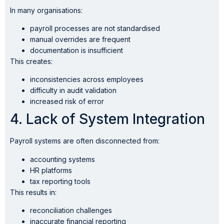
In many organisations:
payroll processes are not standardised
manual overrides are frequent
documentation is insufficient
This creates:
inconsistencies across employees
difficulty in audit validation
increased risk of error
4. Lack of System Integration
Payroll systems are often disconnected from:
accounting systems
HR platforms
tax reporting tools
This results in:
reconciliation challenges
inaccurate financial reporting