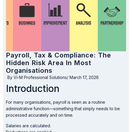
Payroll, Tax & Compliance: The
Hidden Risk Area In Most
Organisations
By
Vi-M Professional Solutions
/
March 17, 2026
Introduction
For many organisations, payroll is seen as a routine
administrative function—something that simply needs to be
processed accurately and on time.
Salaries are calculated.