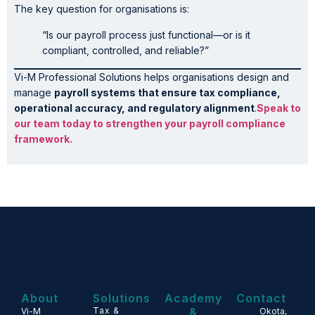
The key question for organisations is:
“Is our payroll process just functional—or is it
compliant, controlled, and reliable?”
Vi-M Professional Solutions helps organisations design and
manage
payroll systems that ensure tax compliance,
operational accuracy, and regulatory alignment
.
Speak to
our team today to strengthen your payroll compliance
framework.
About
Solutions
Academy
Contact
Tax &
&
Vi-M
Okota,