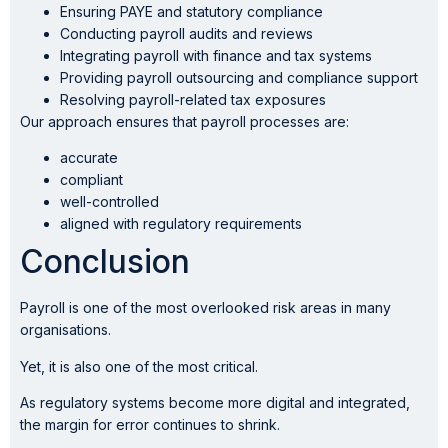
Ensuring PAYE and statutory compliance
Conducting payroll audits and reviews
Integrating payroll with finance and tax systems
Providing payroll outsourcing and compliance support
Resolving payroll-related tax exposures
Our approach ensures that payroll processes are:
accurate
compliant
well-controlled
aligned with regulatory requirements
Conclusion
Payroll is one of the most overlooked risk areas in many
organisations.
Yet, it is also one of the most critical.
As regulatory systems become more digital and integrated,
the margin for error continues to shrink.