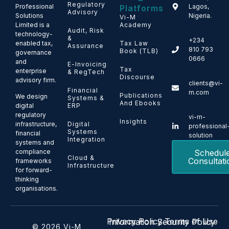
Regulatory
Professional
Lagos,
Platforms
Advisory
Solutions
Nigeria.
Vi-M
Limited is a
Academy
Audit, Risk
technology-
&
+234
enabled tax,
Tax Law
Assurance
810 793
Book (TLB)
governance
0666
and
E-Invoicing
Tax
enterprise
& RegTech
Discourse
advisory firm.
clients@vi-
Financial
m.com
Publications
We design
Systems &
And Ebooks
ERP
digital
regulatory
vi-m-
Insights
Digital
infrastructure,
professional
Systems
financial
solution
Integration
systems and
Schedul
compliance
Cloud &
Consultati
frameworks
Infrastructure
for forward-
thinking
organisations.
Privacy Policy
Terms of Use
Information Security Policy
© 2026 Vi-M