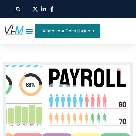
Schedule A Consultation