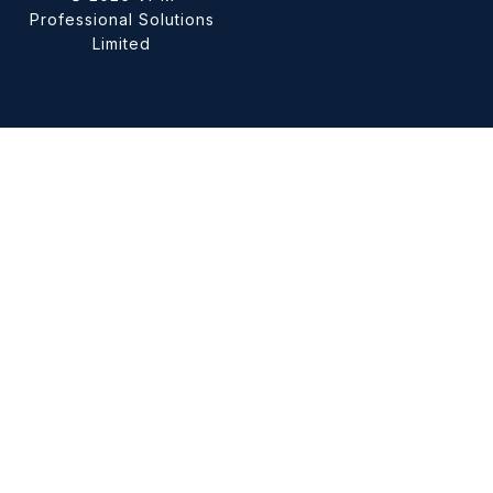
Professional Solutions
Limited