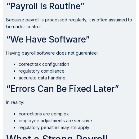
“Payroll Is Routine”
Because payroll is processed regularly, it is often assumed to
be under control.
“We Have Software”
Having payroll software does not guarantee:
correct tax configuration
regulatory compliance
accurate data handling
“Errors Can Be Fixed Later”
In reality:
corrections are complex
employee adjustments are sensitive
regulatory penalties may still apply