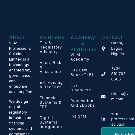
About
Solutions
Academy
Contact
Tax &
&
Vi-M
Okota,
Regulatory
Professional
Lagos,
Platforms
Advisory
Solutions
Nigeria.
Vi-M
Limited is a
Academy
Audit, Risk
technology-
&
+234
enabled tax,
Tax Law
Assurance
810 793
Book (TLB)
governance
0666
and
E-Invoicing
Tax
enterprise
& RegTech
Discourse
advisory firm.
clients@vi-
Financial
m.com
Publications
We design
Systems &
And Ebooks
ERP
digital
regulatory
vi-m-
Insights
Digital
infrastructure,
professional
Systems
financial
solution
Integration
systems and
Schedul
compliance