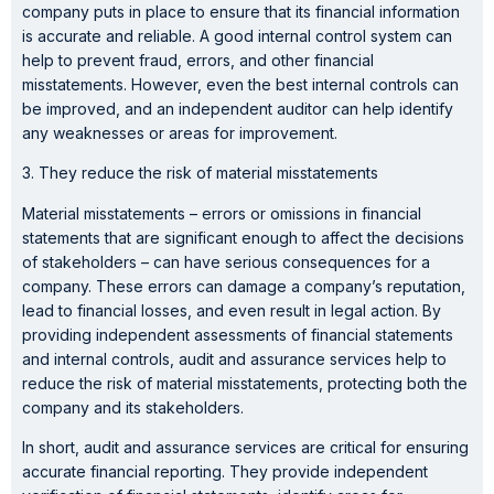
company puts in place to ensure that its financial information
is accurate and reliable. A good internal control system can
help to prevent fraud, errors, and other financial
misstatements. However, even the best internal controls can
be improved, and an independent auditor can help identify
any weaknesses or areas for improvement.
3. They reduce the risk of material misstatements
Material misstatements – errors or omissions in financial
statements that are significant enough to affect the decisions
of stakeholders – can have serious consequences for a
company. These errors can damage a company’s reputation,
lead to financial losses, and even result in legal action. By
providing independent assessments of financial statements
and internal controls, audit and assurance services help to
reduce the risk of material misstatements, protecting both the
company and its stakeholders.
In short, audit and assurance services are critical for ensuring
accurate financial reporting. They provide independent