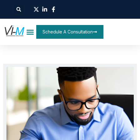
Schedule A Consultation