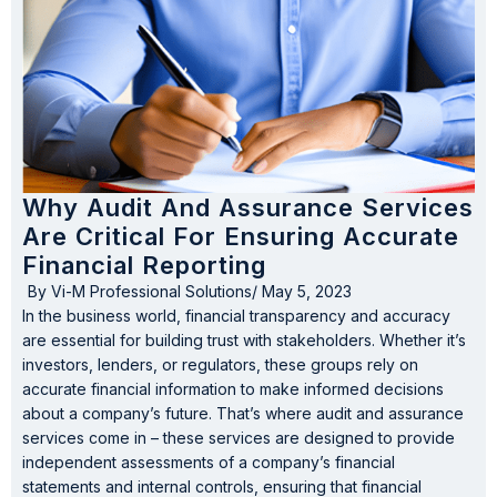
Why Audit And Assurance Services
Are Critical For Ensuring Accurate
Financial Reporting
By
Vi-M Professional Solutions
/
May 5, 2023
In the business world, financial transparency and accuracy
are essential for building trust with stakeholders. Whether it’s
investors, lenders, or regulators, these groups rely on
accurate financial information to make informed decisions
about a company’s future. That’s where audit and assurance
services come in – these services are designed to provide
independent assessments of a company’s financial
statements and internal controls, ensuring that financial