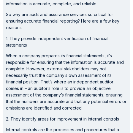
information is accurate, complete, and reliable.
So why are audit and assurance services so critical for
ensuring accurate financial reporting? Here are a few key
reasons:
1. They provide independent verification of financial
statements
When a company prepares its financial statements, it’s
responsible for ensuring that the information is accurate and
complete. However, external stakeholders may not
necessarily trust the company’s own assessment of its
financial position. That’s where an independent auditor
comes in – an auditor’s role is to provide an objective
assessment of the company’s financial statements, ensuring
that the numbers are accurate and that any potential errors or
omissions are identified and corrected.
2. They identify areas for improvement in internal controls
Internal controls are the processes and procedures that a