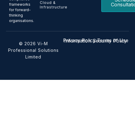
Cloud &
Consultati
frameworks
Infrastructure
for forward-
thinking
organisations.
Privacy Policy
Terms of Use
Information Security Policy
© 2026 Vi-M
Professional Solutions
Limited