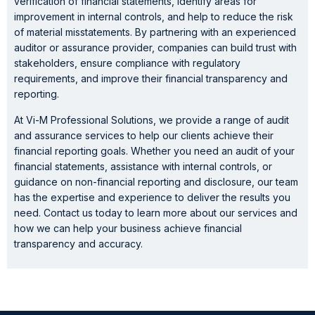
verification of financial statements, identify areas for
improvement in internal controls, and help to reduce the risk
of material misstatements. By partnering with an experienced
auditor or assurance provider, companies can build trust with
stakeholders, ensure compliance with regulatory
requirements, and improve their financial transparency and
reporting.
At Vi-M Professional Solutions, we provide a range of audit
and assurance services to help our clients achieve their
financial reporting goals. Whether you need an audit of your
financial statements, assistance with internal controls, or
guidance on non-financial reporting and disclosure, our team
has the expertise and experience to deliver the results you
need. Contact us today to learn more about our services and
how we can help your business achieve financial
transparency and accuracy.