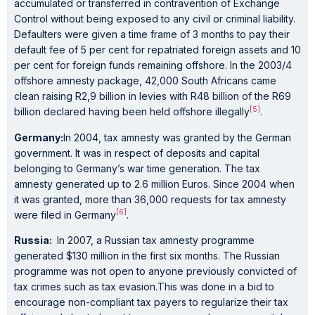
accumulated or transferred in contravention of Exchange
Control without being exposed to any civil or criminal liability.
Defaulters were given a time frame of 3 months to pay their
default fee of 5 per cent for repatriated foreign assets and 10
per cent for foreign funds remaining offshore. In the 2003/4
offshore amnesty package, 42,000 South Africans came
clean raising R2,9 billion in levies with R48 billion of the R69
[5]
billion declared having been held offshore illegally
.
Germany:
In 2004, tax amnesty was granted by the German
government. It was in respect of deposits and capital
belonging to Germany’s war time generation. The tax
amnesty generated up to 2.6 million Euros. Since 2004 when
it was granted, more than 36,000 requests for tax amnesty
[6]
were filed in Germany
.
Russia:
In 2007, a Russian tax amnesty programme
generated $130 million in the first six months. The Russian
programme was not open to anyone previously convicted of
tax crimes such as tax evasion.This was done in a bid to
encourage non-compliant tax payers to regularize their tax