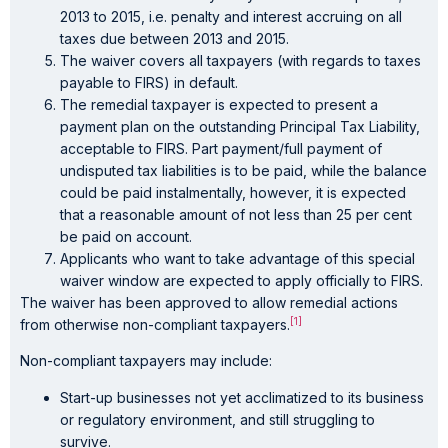
2013 to 2015, i.e. penalty and interest accruing on all
taxes due between 2013 and 2015.
The waiver covers all taxpayers (with regards to taxes
payable to FIRS) in default.
The remedial taxpayer is expected to present a
payment plan on the outstanding Principal Tax Liability,
acceptable to FIRS. Part payment/full payment of
undisputed tax liabilities is to be paid, while the balance
could be paid instalmentally, however, it is expected
that a reasonable amount of not less than 25 per cent
be paid on account.
Applicants who want to take advantage of this special
waiver window are expected to apply officially to FIRS.
The waiver has been approved to allow remedial actions
[1]
from otherwise non-compliant taxpayers.
Non-compliant taxpayers may include:
Start-up businesses not yet acclimatized to its business
or regulatory environment, and still struggling to
survive.