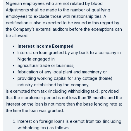
Nigerian employees who are not related by blood.
Adjustments shall be made to the number of qualifying
employees to exclude those with relationship ties. A
certification is also expected to be issued in this regard by
the Company’s external auditors before the exemptions can
be allowed.
Interest Income Exempted
Interest on loan granted by any bank to a company in
Nigeria engaged in:
agricultural trade or business;
fabrication of any local plant and machinery or
providing working capital for any cottage (home)
industry established by the company;
is exempted from tax (including withholding tax), provided
that the moratorium period is not less than 18 months and the
interest on the loan is not more than the base lending rate at
the time the loan was granted.
Interest on foreign loans is exempt from tax (including
withholding tax) as follows: