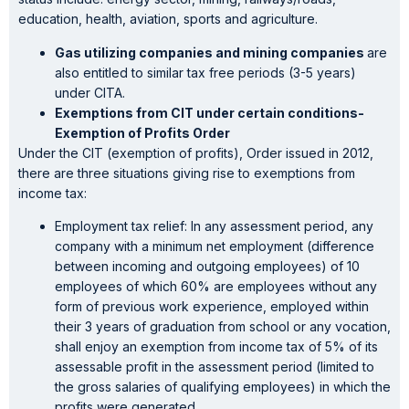
education, health, aviation, sports and agriculture.
Gas utilizing companies and mining companies
are
also entitled to similar tax free periods (3-5 years)
under CITA.
Exemptions from CIT under certain conditions-
Exemption of Profits Order
Under the CIT (exemption of profits), Order issued in 2012,
there are three situations giving rise to exemptions from
income tax:
Employment tax relief: In any assessment period, any
company with a minimum net employment (difference
between incoming and outgoing employees) of 10
employees of which 60% are employees without any
form of previous work experience, employed within
their 3 years of graduation from school or any vocation,
shall enjoy an exemption from income tax of 5% of its
assessable profit in the assessment period (limited to
the gross salaries of qualifying employees) in which the
profits were generated.