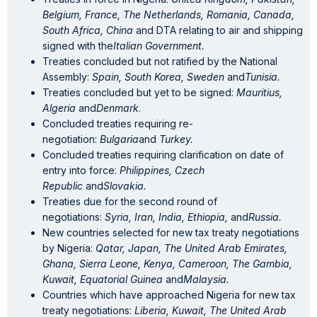
Belgium, France, The Netherlands, Romania, Canada,
South Africa, China
and DTA relating to air and shipping
signed with the
Italian Government.
Treaties concluded but not ratified by the National
Assembly:
Spain, South Korea, Sweden
and
Tunisia.
Treaties concluded but yet to be signed:
Mauritius,
Algeria
and
Denmark
.
Concluded treaties requiring re-
negotiation:
Bulgaria
and
Turkey.
Concluded treaties requiring clarification on date of
entry into force:
Philippines, Czech
Republic
and
Slovakia.
Treaties due for the second round of
negotiations:
Syria, Iran, India, Ethiopia,
and
Russia.
New countries selected for new tax treaty negotiations
by Nigeria:
Qatar, Japan, The United Arab Emirates,
Ghana, Sierra Leone, Kenya, Cameroon, The Gambia,
Kuwait, Equatorial Guinea
and
Malaysia.
Countries which have approached Nigeria for new tax
treaty negotiations:
Liberia, Kuwait, The United Arab