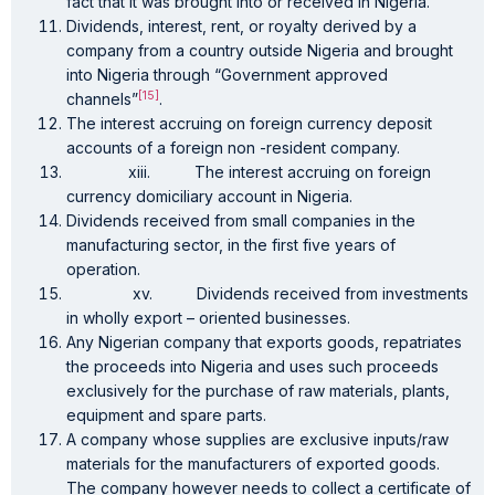
fact that it was brought into or received in Nigeria.
Dividends, interest, rent, or royalty derived by a
company from a country outside Nigeria and brought
into Nigeria through “Government approved
[15]
channels”
.
The interest accruing on foreign currency deposit
accounts of a foreign non -resident company.
xiii. The interest accruing on foreign
currency domiciliary account in Nigeria.
Dividends received from small companies in the
manufacturing sector, in the first five years of
operation.
xv. Dividends received from investments
in wholly export – oriented businesses.
Any Nigerian company that exports goods, repatriates
the proceeds into Nigeria and uses such proceeds
exclusively for the purchase of raw materials, plants,
equipment and spare parts.
A company whose supplies are exclusive inputs/raw
materials for the manufacturers of exported goods.
The company however needs to collect a certificate of