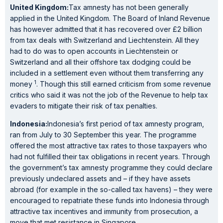
United Kingdom:
Tax amnesty has not been generally
applied in the United Kingdom. The Board of Inland Revenue
has however admitted that it has recovered over £2 billion
from tax deals with Switzerland and Liechtenstein. All they
had to do was to open accounts in Liechtenstein or
Switzerland and all their offshore tax dodging could be
included in a settlement even without them transferring any
1
money
. Though this still earned criticism from some revenue
critics who said it was not the job of the Revenue to help tax
evaders to mitigate their risk of tax penalties.
Indonesia:
Indonesia’s first period of tax amnesty program,
ran from July to 30 September this year. The programme
offered the most attractive tax rates to those taxpayers who
had not fulfilled their tax obligations in recent years. Through
the government’s tax amnesty programme they could declare
previously undeclared assets and – if they have assets
abroad (for example in the so-called tax havens) – they were
encouraged to repatriate these funds into Indonesia through
attractive tax incentives and immunity from prosecution, a
move that met resistance in Singapore.