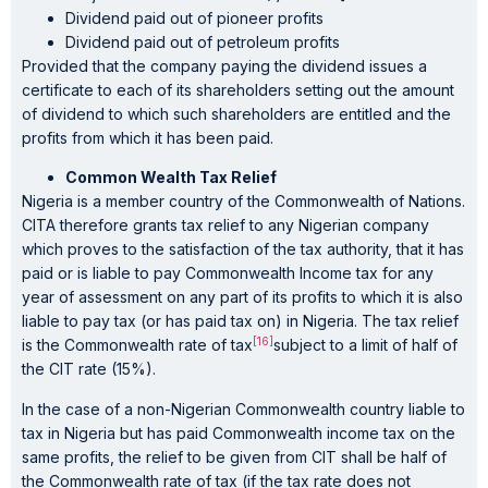
Dividend paid out of pioneer profits
Dividend paid out of petroleum profits
Provided that the company paying the dividend issues a
certificate to each of its shareholders setting out the amount
of dividend to which such shareholders are entitled and the
profits from which it has been paid.
Common Wealth Tax Relief
Nigeria is a member country of the Commonwealth of Nations.
CITA therefore grants tax relief to any Nigerian company
which proves to the satisfaction of the tax authority, that it has
paid or is liable to pay Commonwealth Income tax for any
year of assessment on any part of its profits to which it is also
liable to pay tax (or has paid tax on) in Nigeria. The tax relief
[16]
is the Commonwealth rate of tax
subject to a limit of half of
the CIT rate (15%).
In the case of a non-Nigerian Commonwealth country liable to
tax in Nigeria but has paid Commonwealth income tax on the
same profits, the relief to be given from CIT shall be half of
the Commonwealth rate of tax (if the tax rate does not