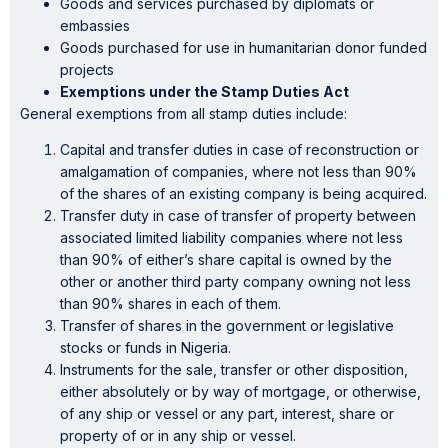
Goods and services purchased by diplomats or
embassies
Goods purchased for use in humanitarian donor funded
projects
Exemptions under the Stamp Duties Act
General exemptions from all stamp duties include:
Capital and transfer duties in case of reconstruction or
amalgamation of companies, where not less than 90%
of the shares of an existing company is being acquired.
Transfer duty in case of transfer of property between
associated limited liability companies where not less
than 90% of either’s share capital is owned by the
other or another third party company owning not less
than 90% shares in each of them.
Transfer of shares in the government or legislative
stocks or funds in Nigeria.
Instruments for the sale, transfer or other disposition,
either absolutely or by way of mortgage, or otherwise,
of any ship or vessel or any part, interest, share or
property of or in any ship or vessel.