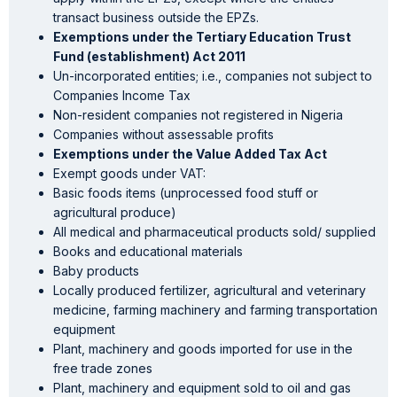
transact business outside the EPZs.
Exemptions under the Tertiary Education Trust
Fund (establishment) Act 2011
Un-incorporated entities; i.e., companies not subject to
Companies Income Tax
Non-resident companies not registered in Nigeria
Companies without assessable profits
Exemptions under the Value Added Tax Act
Exempt goods under VAT:
Basic foods items (unprocessed food stuff or
agricultural produce)
All medical and pharmaceutical products sold/ supplied
Books and educational materials
Baby products
Locally produced fertilizer, agricultural and veterinary
medicine, farming machinery and farming transportation
equipment
Plant, machinery and goods imported for use in the
free trade zones
Plant, machinery and equipment sold to oil and gas