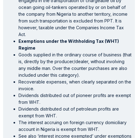
engaged in the transportation of chargeable oil by
ocean going oil-tankers operated by or on behalf of
the company from Nigeria to another territory, income
from such transportation is excluded from PPT. It is
however, taxable under the Companies Income Tax
Act.
Exemptions under the Withholding Tax (WHT)
Regime
Goods supplied in the ordinary course of business (that
is, directly by the producer/dealer, without involving
any middle man. Over the counter purchases are also
included under this category).
Recoverable expenses, when clearly separated on the
invoice.
Dividends distributed out of pioneer profits are exempt
from WHT.
Dividends distributed out of petroleum profits are
exempt from WHT.
The interest accruing on foreign currency domiciliary
account in Nigeria is exempt from WHT.
See also ‘interest income exempted’ under exemptions