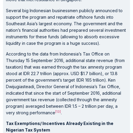
Several big Indonesian businessmen publicly announced to
support the program and repatriate offshore funds into
Southeast Asia’s largest economy. The government and the
nation’s financial authorities had prepared several investment
instruments for these funds (allowing to absorb excessive
liquidity in case the program is a huge success).
According to the data from Indonesia’s Tax Office on
Thursday 15 September 2016, additional state revenue (from
taxation) that was earned through the tax amnesty program
stood at IDR 22.7 trillion (approx. USD $1.7 billion), or 13.8
percent of the government’s target (IDR 165 trillion). Ken
Dwijugiasteadi, Director General of Indonesia’s Tax Office,
indicated that since the start of September 2016, additional
government tax revenue (collected through the amnesty
program) averaged between IDR 1.5 – 2 trillion per day, a
[13]
very strong performance
.
Tax Exemptions/ Incentives Already Existing in the
Nigerian Tax System