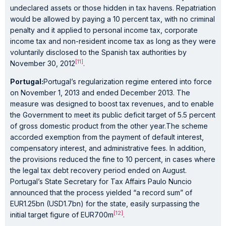
undeclared assets or those hidden in tax havens. Repatriation
would be allowed by paying a 10 percent tax, with no criminal
penalty and it applied to personal income tax, corporate
income tax and non-resident income tax as long as they were
voluntarily disclosed to the Spanish tax authorities by
[11]
November 30, 2012
.
Portugal:
Portugal’s regularization regime entered into force
on November 1, 2013 and ended December 2013. The
measure was designed to boost tax revenues, and to enable
the Government to meet its public deficit target of 5.5 percent
of gross domestic product from the other year.The scheme
accorded exemption from the payment of default interest,
compensatory interest, and administrative fees. In addition,
the provisions reduced the fine to 10 percent, in cases where
the legal tax debt recovery period ended on August.
Portugal’s State Secretary for Tax Affairs Paulo Nuncio
announced that the process yielded “a record sum” of
EUR1.25bn (USD1.7bn) for the state, easily surpassing the
[12]
initial target figure of EUR700m
.