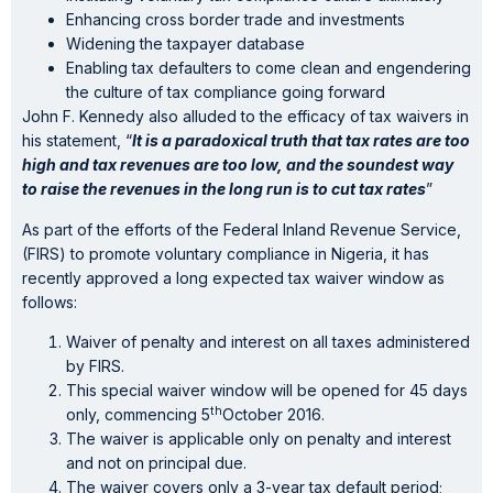
Enhancing cross border trade and investments
Widening the taxpayer database
Enabling tax defaulters to come clean and engendering
the culture of tax compliance going forward
John F. Kennedy also alluded to the efficacy of tax waivers in
his statement, “
It is a paradoxical truth that tax rates are too
high and tax revenues are too low, and the soundest way
to raise the revenues in the long run is to cut tax rates
”
As part of the efforts of the Federal Inland Revenue Service,
(FIRS) to promote voluntary compliance in Nigeria, it has
recently approved a long expected tax waiver window as
follows:
Waiver of penalty and interest on all taxes administered
by FIRS.
This special waiver window will be opened for 45 days
th
only, commencing 5
October 2016.
The waiver is applicable only on penalty and interest
and not on principal due.
The waiver covers only a 3-year tax default period;