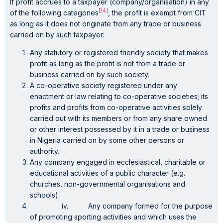
If profit accrues to a taxpayer (company/organisation) in any
[14]
of the following categories
, the profit is exempt from CIT
as long as it does not originate from any trade or business
carried on by such taxpayer:
Any statutory or registered friendly society that makes
profit as long as the profit is not from a trade or
business carried on by such society.
A co-operative society registered under any
enactment or law relating to co-operative societies; its
profits and profits from co-operative activities solely
carried out with its members or from any share owned
or other interest possessed by it in a trade or business
in Nigeria carried on by some other persons or
authority.
Any company engaged in ecclesiastical, charitable or
educational activities of a public character (e.g.
churches, non-governmental organisations and
schools).
iv. Any company formed for the purpose
of promoting sporting activities and which uses the