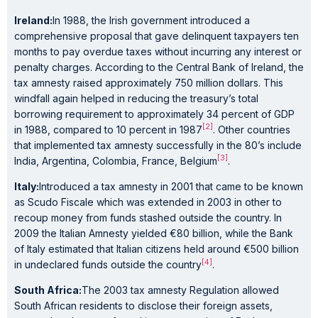
Ireland:
In 1988, the Irish government introduced a
comprehensive proposal that gave delinquent taxpayers ten
months to pay overdue taxes without incurring any interest or
penalty charges. According to the Central Bank of Ireland, the
tax amnesty raised approximately 750 million dollars. This
windfall again helped in reducing the treasury’s total
borrowing requirement to approximately 34 percent of GDP
[2]
in 1988, compared to 10 percent in 1987
. Other countries
that implemented tax amnesty successfully in the 80’s include
[3]
India, Argentina, Colombia, France, Belgium
.
Italy:
Introduced a tax amnesty in 2001 that came to be known
as Scudo Fiscale which was extended in 2003 in other to
recoup money from funds stashed outside the country. In
2009 the Italian Amnesty yielded €80 billion, while the Bank
of Italy estimated that Italian citizens held around €500 billion
[4]
in undeclared funds outside the country
.
South Africa:
The 2003 tax amnesty Regulation allowed
South African residents to disclose their foreign assets,