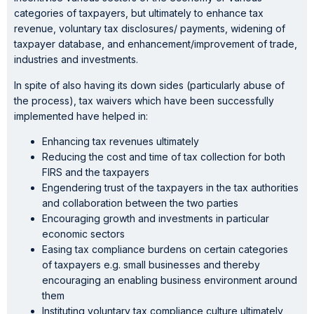
categories of taxpayers, but ultimately to enhance tax
revenue, voluntary tax disclosures/ payments, widening of
taxpayer database, and enhancement/improvement of trade,
industries and investments.
In spite of also having its down sides (particularly abuse of
the process), tax waivers which have been successfully
implemented have helped in:
Enhancing tax revenues ultimately
Reducing the cost and time of tax collection for both
FIRS and the taxpayers
Engendering trust of the taxpayers in the tax authorities
and collaboration between the two parties
Encouraging growth and investments in particular
economic sectors
Easing tax compliance burdens on certain categories
of taxpayers e.g. small businesses and thereby
encouraging an enabling business environment around
them
Instituting voluntary tax compliance culture ultimately