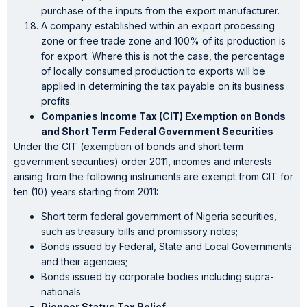
purchase of the inputs from the export manufacturer.
A company established within an export processing
zone or free trade zone and 100% of its production is
for export. Where this is not the case, the percentage
of locally consumed production to exports will be
applied in determining the tax payable on its business
profits.
Companies Income Tax (CIT) Exemption on Bonds
and Short Term Federal Government Securities
Under the CIT (exemption of bonds and short term
government securities) order 2011, incomes and interests
arising from the following instruments are exempt from CIT for
ten (10) years starting from 2011:
Short term federal government of Nigeria securities,
such as treasury bills and promissory notes;
Bonds issued by Federal, State and Local Governments
and their agencies;
Bonds issued by corporate bodies including supra-
nationals.
Pioneer Status Tax Relief