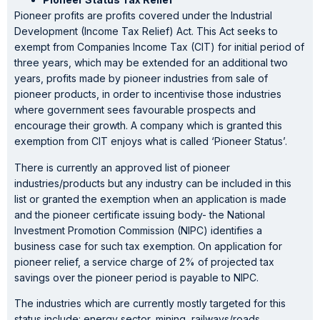
Pioneer profits are profits covered under the Industrial
Development (Income Tax Relief) Act. This Act seeks to
exempt from Companies Income Tax (CIT) for initial period of
three years, which may be extended for an additional two
years, profits made by pioneer industries from sale of
pioneer products, in order to incentivise those industries
where government sees favourable prospects and
encourage their growth. A company which is granted this
exemption from CIT enjoys what is called ‘Pioneer Status’.
There is currently an approved list of pioneer
industries/products but any industry can be included in this
list or granted the exemption when an application is made
and the pioneer certificate issuing body- the National
Investment Promotion Commission (NIPC) identifies a
business case for such tax exemption. On application for
pioneer relief, a service charge of 2% of projected tax
savings over the pioneer period is payable to NIPC.
The industries which are currently mostly targeted for this
status include: energy sector, mining, railways/roads,