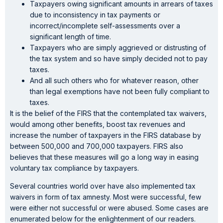
Taxpayers owing significant amounts in arrears of taxes
due to inconsistency in tax payments or
incorrect/incomplete self-assessments over a
significant length of time.
Taxpayers who are simply aggrieved or distrusting of
the tax system and so have simply decided not to pay
taxes.
And all such others who for whatever reason, other
than legal exemptions have not been fully compliant to
taxes.
It is the belief of the FIRS that the contemplated tax waivers,
would among other benefits, boost tax revenues and
increase the number of taxpayers in the FIRS database by
between 500,000 and 700,000 taxpayers. FIRS also
believes that these measures will go a long way in easing
voluntary tax compliance by taxpayers.
Several countries world over have also implemented tax
waivers in form of tax amnesty. Most were successful, few
were either not successful or were abused. Some cases are
enumerated below for the enlightenment of our readers.