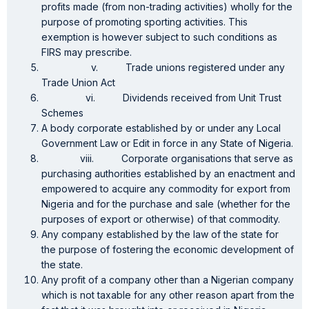
profits made (from non-trading activities) wholly for the
purpose of promoting sporting activities. This
exemption is however subject to such conditions as
FIRS may prescribe.
v. Trade unions registered under any
Trade Union Act
vi. Dividends received from Unit Trust
Schemes
A body corporate established by or under any Local
Government Law or Edit in force in any State of Nigeria.
viii. Corporate organisations that serve as
purchasing authorities established by an enactment and
empowered to acquire any commodity for export from
Nigeria and for the purchase and sale (whether for the
purposes of export or otherwise) of that commodity.
Any company established by the law of the state for
the purpose of fostering the economic development of
the state.
Any profit of a company other than a Nigerian company
which is not taxable for any other reason apart from the