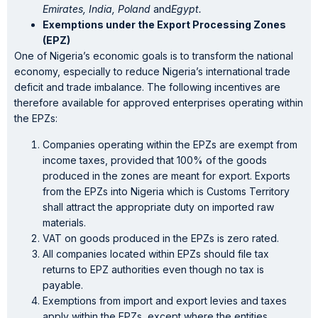
Emirates, India, Poland
and
Egypt.
Exemptions under the Export Processing Zones
(EPZ)
One of Nigeria’s economic goals is to transform the national
economy, especially to reduce Nigeria’s international trade
deficit and trade imbalance. The following incentives are
therefore available for approved enterprises operating within
the EPZs:
Companies operating within the EPZs are exempt from
income taxes, provided that 100% of the goods
produced in the zones are meant for export. Exports
from the EPZs into Nigeria which is Customs Territory
shall attract the appropriate duty on imported raw
materials.
VAT on goods produced in the EPZs is zero rated.
All companies located within EPZs should file tax
returns to EPZ authorities even though no tax is
payable.
Exemptions from import and export levies and taxes
apply within the EPZs, except where the entities