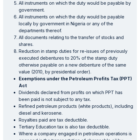
All instruments on which the duty would be payable by
government.
All instruments on which the duty would be payable
locally by government in Nigeria or any of the
departments thereof.
All documents relating to the transfer of stocks and
shares.
Reduction in stamp duties for re-issues of previously
executed debentures to 20% of the stamp duty
otherwise payable on a new debenture of the same
value (2010, by presidential order).
Exemptions under the Petroleum Profits Tax (PPT)
Act
Dividends declared from profits on which PPT has
been paid is not subject to any tax.
Refined petroleum products (white products), including
diesel and kerosene.
Royalties paid are tax deductible.
Tertiary Education tax is also tax deductible.
Where a company engaged in petroleum operations is