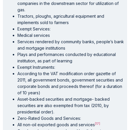
companies in the downstream sector for utilization of
gas.
Tractors, ploughs, agricultural equipment and
implements sold to farmers
Exempt Services:
Medical services
Services rendered by community banks, people’s bank
and mortgage institutions
Plays and performances conducted by educational
institution, as part of learning
Exempt Instruments:
According to the VAT modification order gazette of
2011, all government bonds, government securities and
corporate bonds and proceeds thereof (for a duration
of 10 years)
Asset-backed securities and mortgage- backed
securities are also exempted from tax (2010, by
presidential order).
Zero-Rated Goods and Services:
[17]
All non-oil exported goods and services