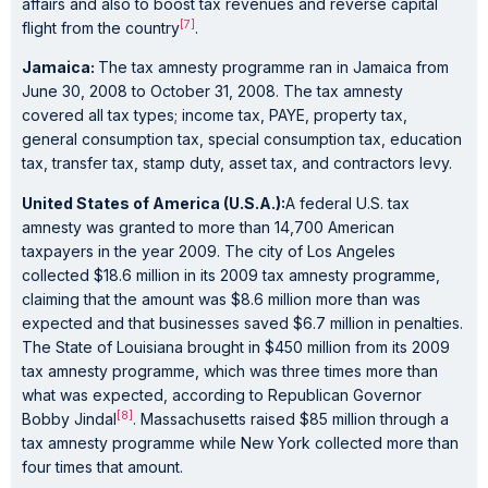
affairs and also to boost tax revenues and reverse capital
[7]
flight from the country
.
Jamaica:
The tax amnesty programme ran in Jamaica from
June 30, 2008 to October 31, 2008. The tax amnesty
covered all tax types; income tax, PAYE, property tax,
general consumption tax, special consumption tax, education
tax, transfer tax, stamp duty, asset tax, and contractors levy.
United States of America (U.S.A.):
A federal U.S. tax
amnesty was granted to more than 14,700 American
taxpayers in the year 2009. The city of Los Angeles
collected $18.6 million in its 2009 tax amnesty programme,
claiming that the amount was $8.6 million more than was
expected and that businesses saved $6.7 million in penalties.
The State of Louisiana brought in $450 million from its 2009
tax amnesty programme, which was three times more than
what was expected, according to Republican Governor
[8]
Bobby Jindal
. Massachusetts raised $85 million through a
tax amnesty programme while New York collected more than
four times that amount.