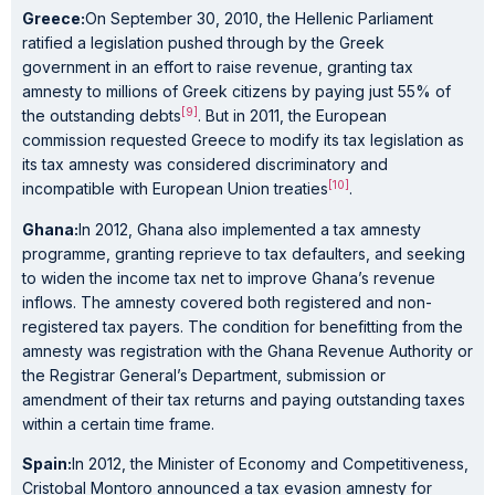
Greece:
On September 30, 2010, the Hellenic Parliament
ratified a legislation pushed through by the Greek
government in an effort to raise revenue, granting tax
amnesty to millions of Greek citizens by paying just 55% of
[9]
the outstanding debts
. But in 2011, the European
commission requested Greece to modify its tax legislation as
its tax amnesty was considered discriminatory and
[10]
incompatible with European Union treaties
.
Ghana:
In 2012, Ghana also implemented a tax amnesty
programme, granting reprieve to tax defaulters, and seeking
to widen the income tax net to improve Ghana’s revenue
inflows. The amnesty covered both registered and non-
registered tax payers. The condition for benefitting from the
amnesty was registration with the Ghana Revenue Authority or
the Registrar General’s Department, submission or
amendment of their tax returns and paying outstanding taxes
within a certain time frame.
Spain:
In 2012, the Minister of Economy and Competitiveness,
Cristobal Montoro announced a tax evasion amnesty for