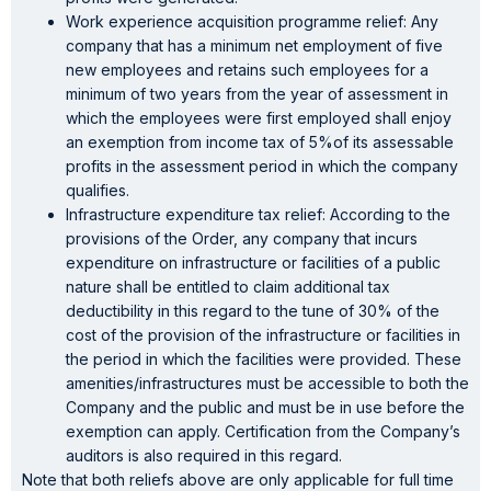
Work experience acquisition programme relief: Any
company that has a minimum net employment of five
new employees and retains such employees for a
minimum of two years from the year of assessment in
which the employees were first employed shall enjoy
an exemption from income tax of 5%of its assessable
profits in the assessment period in which the company
qualifies.
Infrastructure expenditure tax relief: According to the
provisions of the Order, any company that incurs
expenditure on infrastructure or facilities of a public
nature shall be entitled to claim additional tax
deductibility in this regard to the tune of 30% of the
cost of the provision of the infrastructure or facilities in
the period in which the facilities were provided. These
amenities/infrastructures must be accessible to both the
Company and the public and must be in use before the
exemption can apply. Certification from the Company’s
auditors is also required in this regard.
Note that both reliefs above are only applicable for full time