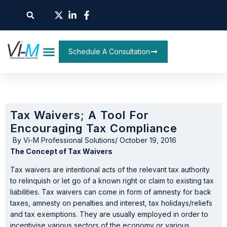
Schedule A Consultation
Tax Waivers; A Tool For
Encouraging Tax Compliance
By
Vi-M Professional Solutions
/
October 19, 2016
The Concept of Tax Waivers
Tax waivers are intentional acts of the relevant tax authority
to relinquish or let go of a known right or claim to existing tax
liabilities. Tax waivers can come in form of amnesty for back
taxes, amnesty on penalties and interest, tax holidays/reliefs
and tax exemptions. They are usually employed in order to
incentivise various sectors of the economy or various