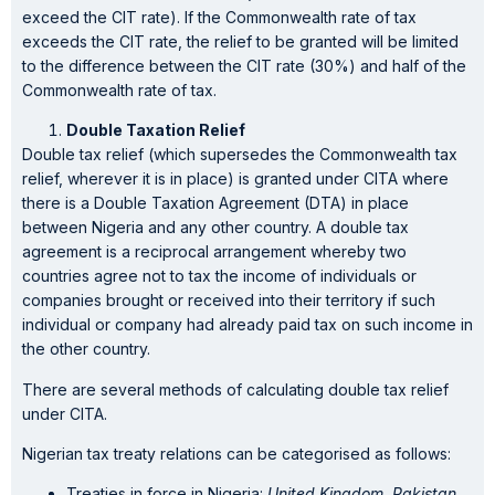
exceed the CIT rate). If the Commonwealth rate of tax
exceeds the CIT rate, the relief to be granted will be limited
to the difference between the CIT rate (30%) and half of the
Commonwealth rate of tax.
Double Taxation Relief
Double tax relief (which supersedes the Commonwealth tax
relief, wherever it is in place) is granted under CITA where
there is a Double Taxation Agreement (DTA) in place
between Nigeria and any other country. A double tax
agreement is a reciprocal arrangement whereby two
countries agree not to tax the income of individuals or
companies brought or received into their territory if such
individual or company had already paid tax on such income in
the other country.
There are several methods of calculating double tax relief
under CITA.
Nigerian tax treaty relations can be categorised as follows:
Treaties in force in Nigeria:
United Kingdom, Pakistan,