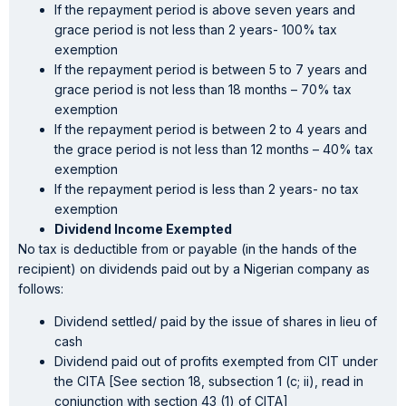
If the repayment period is above seven years and
grace period is not less than 2 years- 100% tax
exemption
If the repayment period is between 5 to 7 years and
grace period is not less than 18 months – 70% tax
exemption
If the repayment period is between 2 to 4 years and
the grace period is not less than 12 months – 40% tax
exemption
If the repayment period is less than 2 years- no tax
exemption
Dividend Income Exempted
No tax is deductible from or payable (in the hands of the
recipient) on dividends paid out by a Nigerian company as
follows:
Dividend settled/ paid by the issue of shares in lieu of
cash
Dividend paid out of profits exempted from CIT under
the CITA [See section 18, subsection 1 (c; ii), read in
conjunction with section 43 (1) of CITA]