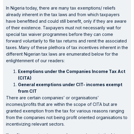
In Nigeria today, there are many tax exemptions/ reliefs
already inherent in the tax laws and from which taxpayers
have benefitted and could still benefit, only if they are aware
of their existence. Taxpayers must not necessarily wait for
special tax waiver programmes before they can come
forward voluntarily to file tax returns and remit the associated
taxes. Many of these plethora of tax incentives inherent in the
different Nigerian tax laws are enumerated below for the
enlightenment of our readers:
Exemptions under the Companies Income Tax Act
(CITA)
General exemptions under CIT- incomes exempt
from CIT
There are certain companies’ or organisations’
incomes/profits that are within the scope of CITA but are
granted exemption from the tax for various reasons ranging
from the companies not being profit oriented organisations to
incentivizing relevant sectors.