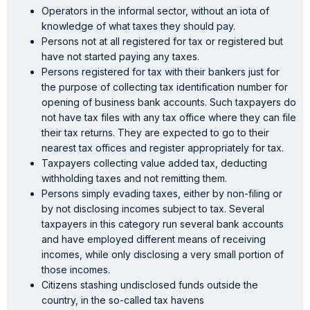
Operators in the informal sector, without an iota of
knowledge of what taxes they should pay.
Persons not at all registered for tax or registered but
have not started paying any taxes.
Persons registered for tax with their bankers just for
the purpose of collecting tax identification number for
opening of business bank accounts. Such taxpayers do
not have tax files with any tax office where they can file
their tax returns. They are expected to go to their
nearest tax offices and register appropriately for tax.
Taxpayers collecting value added tax, deducting
withholding taxes and not remitting them.
Persons simply evading taxes, either by non-filing or
by not disclosing incomes subject to tax. Several
taxpayers in this category run several bank accounts
and have employed different means of receiving
incomes, while only disclosing a very small portion of
those incomes.
Citizens stashing undisclosed funds outside the
country, in the so-called tax havens