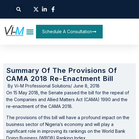
Schedule A Consultation
Summary Of The Provisions Of
CAMA 2018 Re-Enactment Bill
By
Vi-M Professional Solutions
/
June 8, 2018
On 15 May 2018, the Senate passed the bill for the repeal of
the Companies and Allied Matters Act (CAMA) 1990 and the
re-enactment of the CAMA 2018.
The provisions of this bill will have a profound impact on the
business sector of Nigeria’s economy and will play a
significant role in improving its rankings on the World Bank
Doing Business (WBDB) Ranking Index.