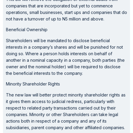
companies that are incorporated but yet to commence
operations, small businesses, start ups and companies that do
not have a turnover of up to N5 million and above.
Beneficial Ownership
Shareholders will be mandated to disclose beneficial
interests in a company’s shares and will be punished for not
doing so. Where a person holds interests on behalf of
another in a nominal capacity in a company, both parties (the
owner and the nominal holder) will be required to disclose
the beneficial interests to the company.
Minority Shareholder Rights
The new law will better protect minority shareholder rights as
it gives them access to judicial redress, particularly with
respect to related party transactions carried out by their
companies. Minority or other Shareholders can take legal
actions both in respect of a company and any of its
subsidiaries, parent company and other affiliated companies.