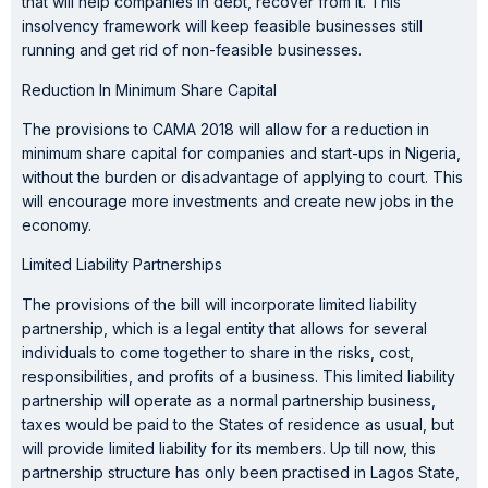
that will help companies in debt, recover from it. This
insolvency framework will keep feasible businesses still
running and get rid of non-feasible businesses.
Reduction In Minimum Share Capital
The provisions to CAMA 2018 will allow for a reduction in
minimum share capital for companies and start-ups in Nigeria,
without the burden or disadvantage of applying to court. This
will encourage more investments and create new jobs in the
economy.
Limited Liability Partnerships
The provisions of the bill will incorporate limited liability
partnership, which is a legal entity that allows for several
individuals to come together to share in the risks, cost,
responsibilities, and profits of a business. This limited liability
partnership will operate as a normal partnership business,
taxes would be paid to the States of residence as usual, but
will provide limited liability for its members. Up till now, this
partnership structure has only been practised in Lagos State,