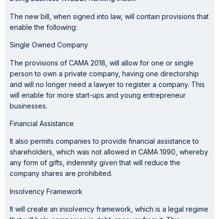
The new bill, when signed into law, will contain provisions that
enable the following:
Single Owned Company
The provisions of CAMA 2018, will allow for one or single
person to own a private company, having one directorship
and will no longer need a lawyer to register a company. This
will enable for more start-ups and young entrepreneur
businesses.
Financial Assistance
It also permits companies to provide financial assistance to
shareholders, which was not allowed in CAMA 1990, whereby
any form of gifts, indemnity given that will reduce the
company shares are prohibited.
Insolvency Framework
It will create an insolvency framework, which is a legal regime