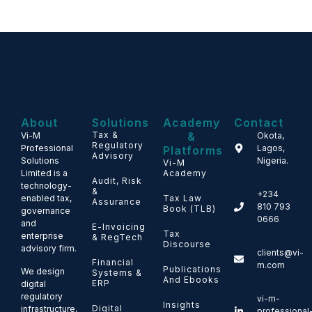
About
Solutions
Academy
Contact
Tax &
&
Vi-M
Okota,
Regulatory
Professional
Lagos,
Platforms
Advisory
Solutions
Nigeria.
Vi-M
Limited is a
Academy
Audit, Risk
technology-
&
+234
enabled tax,
Tax Law
Assurance
810 793
Book (TLB)
governance
0666
and
E-Invoicing
Tax
enterprise
& RegTech
Discourse
advisory firm.
clients@vi-
Financial
m.com
Publications
We design
Systems &
And Ebooks
ERP
digital
regulatory
vi-m-
Insights
Digital
infrastructure,
professional