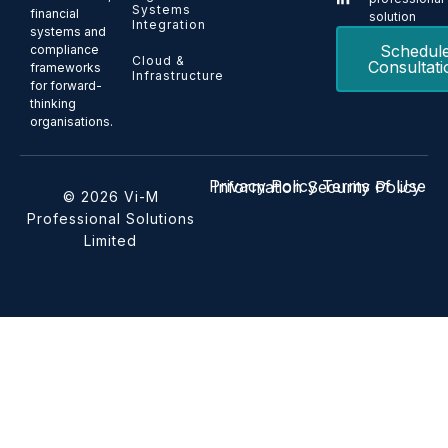
Systems
financial
solution
Integration
systems and
Schedul
compliance
Cloud &
Consultati
frameworks
Infrastructure
for forward-
thinking
organisations.
Privacy Policy
Terms of Use
Information Security Policy
© 2026 Vi-M
Professional Solutions
Limited