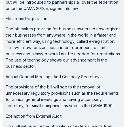
but will be introduced to partnerships all over the federation
once the CAMA 2018 is signed into law.
Electronic Registration
The bill makes provision for business owners to now register
their businesses from anywhere in the world in a faster and
more efficient way, using technology, called e-registration.
This will allow for start-ups and entrepreneurs to start
business and a lawyer would not be needed for registrations.
The use of technology shows our advancement in the
business sector.
Annual General Meetings And Company Secretary
The provisions of the bill will see to the removal of
unnecessary regulatory provisions such as the requirements
for annual general meetings and having a company
secretary, for small companies as seen in the CAMA 1990.
Exemption from External Audit
This bill will remove the obligation of external audits from