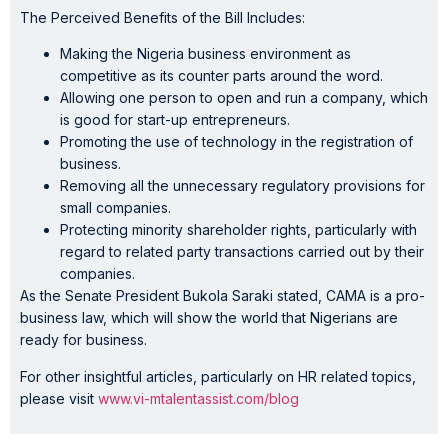
The Perceived Benefits of the Bill Includes:
Making the Nigeria business environment as
competitive as its counter parts around the word.
Allowing one person to open and run a company, which
is good for start-up entrepreneurs.
Promoting the use of technology in the registration of
business.
Removing all the unnecessary regulatory provisions for
small companies.
Protecting minority shareholder rights, particularly with
regard to related party transactions carried out by their
companies.
As the Senate President Bukola Saraki stated, CAMA is a pro-
business law, which will show the world that Nigerians are
ready for business.
For other insightful articles, particularly on HR related topics,
please visit
www.vi-mtalentassist.com/blog