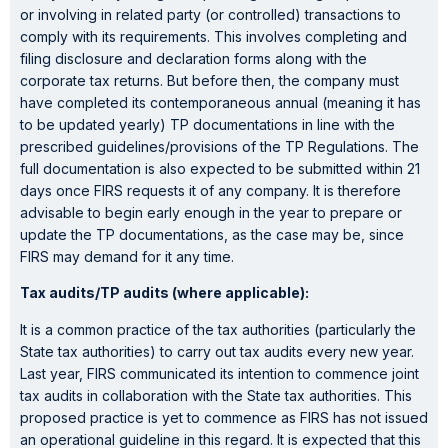
or involving in related party (or controlled) transactions to
comply with its requirements. This involves completing and
filing disclosure and declaration forms along with the
corporate tax returns. But before then, the company must
have completed its contemporaneous annual (meaning it has
to be updated yearly) TP documentations in line with the
prescribed guidelines/provisions of the TP Regulations. The
full documentation is also expected to be submitted within 21
days once FIRS requests it of any company. It is therefore
advisable to begin early enough in the year to prepare or
update the TP documentations, as the case may be, since
FIRS may demand for it any time.
Tax audits/TP audits (where applicable):
It is a common practice of the tax authorities (particularly the
State tax authorities) to carry out tax audits every new year.
Last year, FIRS communicated its intention to commence joint
tax audits in collaboration with the State tax authorities. This
proposed practice is yet to commence as FIRS has not issued
an operational guideline in this regard. It is expected that this