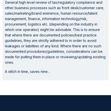
General high level review of tax/regulatory compliance and
other business processes such as front desk/customer care,
sales/marketing/brand eminence, human resource/talent
management, finance, information technology/risk,
procurement, logistics etc. (depending on the industry in
which one operates) might be advisable. This is to ensure
that where there are documented policies/best practice
guidelines, they are strictly adhered to in order to avoid
leakages or liabilities of any kind. Where there are no such
documented procedures/guidelines, considerations can be
made for putting them in place or reviewing/updating existing
ones.
A stitch in time, saves nine…