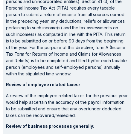
persons and unincorporated entities): Section 41 (3) of the
Personal Income Tax Act (PITA) requires every taxable
person to submit a return of income from all sources earned
in the preceding year, any deductions, reliefs or allowances
pertaining to such income(s) and the tax assessments on
such income(s) as computed in line with the PITA. This return
is to be submitted on or before 90 days from the beginning
of the year. For the purpose of this directive, form A (Income
Tax Form for Returns of Income and Claims for Allowances
and Reliefs) is to be completed and filed by/for each taxable
person (employees and self-employed persons) annually
within the stipulated time window.
Review of employee related taxes:
A review of the employee related taxes for the previous year
would help ascertain the accuracy of the payroll information
to be submitted and ensure that any over/under deducted
taxes can be recovered/remedied.
Review of business processes generally: