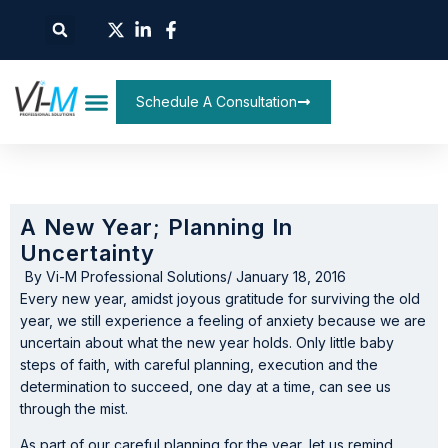
Schedule A Consultation
A New Year; Planning In
Uncertainty
By
Vi-M Professional Solutions
/
January 18, 2016
Every new year, amidst joyous gratitude for surviving the old
year, we still experience a feeling of anxiety because we are
uncertain about what the new year holds. Only little baby
steps of faith, with careful planning, execution and the
determination to succeed, one day at a time, can see us
through the mist.
As part of our careful planning for the year, let us remind