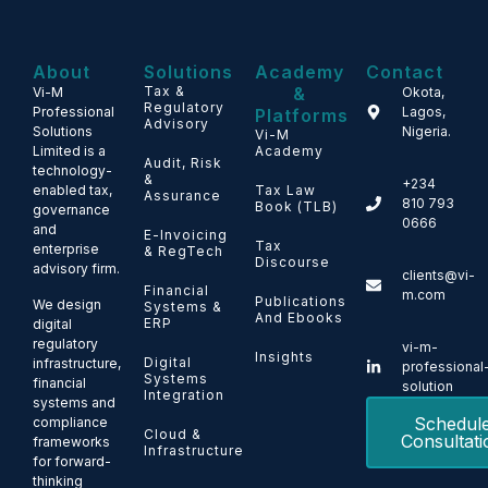
About
Solutions
Academy
Contact
Tax &
&
Vi-M
Okota,
Regulatory
Professional
Lagos,
Platforms
Advisory
Solutions
Nigeria.
Vi-M
Limited is a
Academy
Audit, Risk
technology-
&
+234
enabled tax,
Tax Law
Assurance
810 793
Book (TLB)
governance
0666
and
E-Invoicing
Tax
enterprise
& RegTech
Discourse
advisory firm.
clients@vi-
Financial
m.com
Publications
We design
Systems &
And Ebooks
ERP
digital
regulatory
vi-m-
Insights
Digital
infrastructure,
professional
Systems
financial
solution
Integration
systems and
Schedul
compliance
Cloud &
Consultati
frameworks
Infrastructure
for forward-
thinking