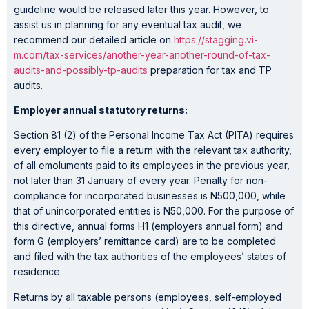
guideline would be released later this year. However, to
assist us in planning for any eventual tax audit, we
recommend our detailed article on
https://stagging.vi-
m.com/tax-services/another-year-another-round-of-tax-
audits-and-possibly-tp-audits
preparation for tax and TP
audits.
Employer annual statutory returns:
Section 81 (2) of the Personal Income Tax Act (PITA) requires
every employer to file a return with the relevant tax authority,
of all emoluments paid to its employees in the previous year,
not later than 31 January of every year. Penalty for non-
compliance for incorporated businesses is N500,000, while
that of unincorporated entities is N50,000. For the purpose of
this directive, annual forms H1 (employers annual form) and
form G (employers’ remittance card) are to be completed
and filed with the tax authorities of the employees’ states of
residence.
Returns by all taxable persons (employees, self-employed