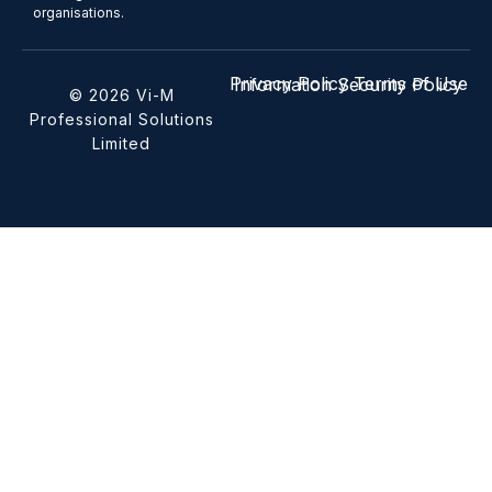
organisations.
Privacy Policy
Terms of Use
Information Security Policy
© 2026 Vi-M
Professional Solutions
Limited