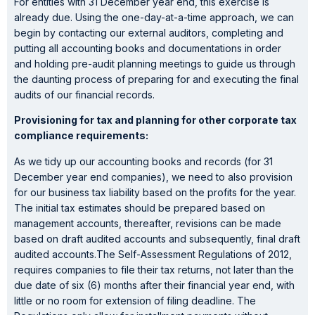
For entities with 31 December year end, this exercise is
already due. Using the one-day-at-a-time approach, we can
begin by contacting our external auditors, completing and
putting all accounting books and documentations in order
and holding pre-audit planning meetings to guide us through
the daunting process of preparing for and executing the final
audits of our financial records.
Provisioning for tax and planning for other corporate tax
compliance requirements:
As we tidy up our accounting books and records (for 31
December year end companies), we need to also provision
for our business tax liability based on the profits for the year.
The initial tax estimates should be prepared based on
management accounts, thereafter, revisions can be made
based on draft audited accounts and subsequently, final draft
audited accounts.The Self-Assessment Regulations of 2012,
requires companies to file their tax returns, not later than the
due date of six (6) months after their financial year end, with
little or no room for extension of filing deadline. The