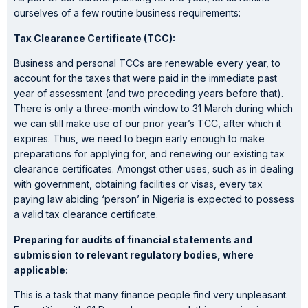
ourselves of a few routine business requirements:
Tax Clearance Certificate (TCC):
Business and personal TCCs are renewable every year, to
account for the taxes that were paid in the immediate past
year of assessment (and two preceding years before that).
There is only a three-month window to 31 March during which
we can still make use of our prior year’s TCC, after which it
expires. Thus, we need to begin early enough to make
preparations for applying for, and renewing our existing tax
clearance certificates. Amongst other uses, such as in dealing
with government, obtaining facilities or visas, every tax
paying law abiding ‘person’ in Nigeria is expected to possess
a valid tax clearance certificate.
Preparing for audits of financial statements and
submission to relevant regulatory bodies, where
applicable:
This is a task that many finance people find very unpleasant.