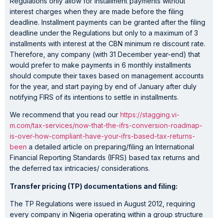
Regulations only allow for installment payments without
interest charges when they are made before the filing
deadline. Installment payments can be granted after the filing
deadline under the Regulations but only to a maximum of 3
installments with interest at the CBN minimum re discount rate.
Therefore, any company (with 31 December year-end) that
would prefer to make payments in 6 monthly installments
should compute their taxes based on management accounts
for the year, and start paying by end of January after duly
notifying FIRS of its intentions to settle in installments.
We recommend that you read our
https://stagging.vi-
m.com/tax-services/now-that-the-ifrs-conversion-roadmap-
is-over-how-compliant-have-your-ifrs-based-tax-returns-
been
a detailed article on preparing/filing an International
Financial Reporting Standards (IFRS) based tax returns and
the deferred tax intricacies/ considerations.
Transfer pricing (TP) documentations and filing:
The TP Regulations were issued in August 2012, requiring
every company in Nigeria operating within a group structure